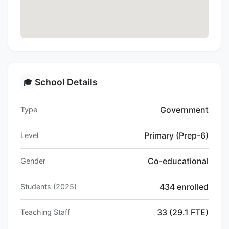
School Details
🎓
Government
Type
Primary (Prep-6)
Level
Co-educational
Gender
434 enrolled
Students (2025)
33 (29.1 FTE)
Teaching Staff