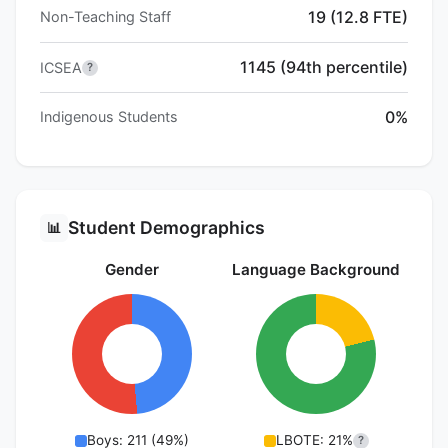
19 (12.8 FTE)
Non-Teaching Staff
1145 (94th percentile)
ICSEA
?
0%
Indigenous Students
Student Demographics
📊
Gender
Language Background
Boys: 211 (49%)
LBOTE: 21%
?