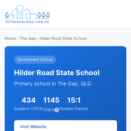
Home
›
The Gap
› Hilder Road State School
Government School
Hilder Road State School
Primary school in The Gap, QLD
434
1145
15:1
Students (2025)
Student:Teacher
ICSEA
?
Visit Website