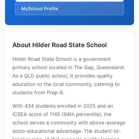
MySchool Profile
About Hilder Road State School
Hilder Road State School is a government
primary school located in The Gap, Queensland.
As a QLD public school, it provides quality
education to the local community, catering to
students from Prep-6.
With 434 students enrolled in 2025 and an
ICSEA score of 1145 (94th percentile), the
school serves a community with above-average
socio-educational advantage. The student-to-