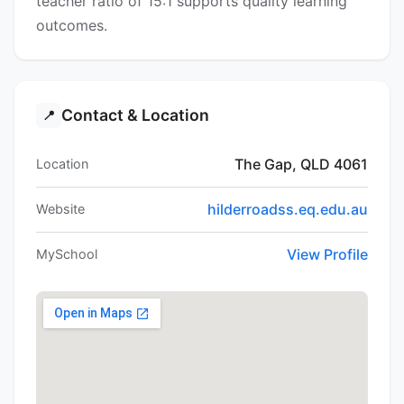
teacher ratio of 15:1 supports quality learning
outcomes.
Contact & Location
📍
The Gap, QLD 4061
Location
hilderroadss.eq.edu.au
Website
View Profile
MySchool