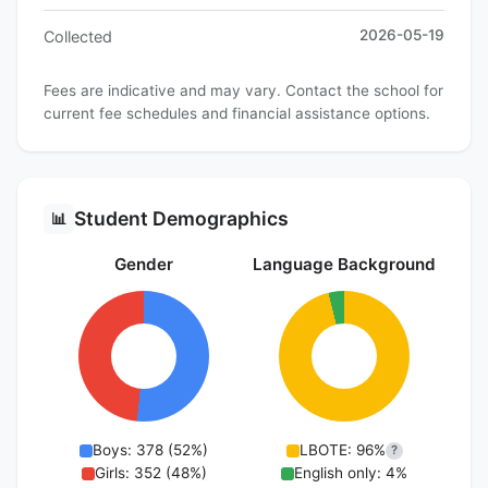
2026-05-19
Collected
Fees are indicative and may vary. Contact the school for
current fee schedules and financial assistance options.
Student Demographics
📊
Gender
Language Background
Boys: 378 (52%)
LBOTE: 96%
?
Girls: 352 (48%)
English only: 4%