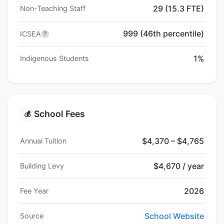
29 (15.3 FTE)
Non-Teaching Staff
999 (46th percentile)
ICSEA
?
1%
Indigenous Students
School Fees
💰
$4,370 – $4,765
Annual Tuition
$4,670 / year
Building Levy
2026
Fee Year
School Website
Source