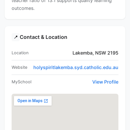
teacher ratio of 13:1 supports quality learning
outcomes.
Contact & Location
📍
Lakemba, NSW 2195
Location
holyspiritlakemba.syd.catholic.edu.au
Website
View Profile
MySchool