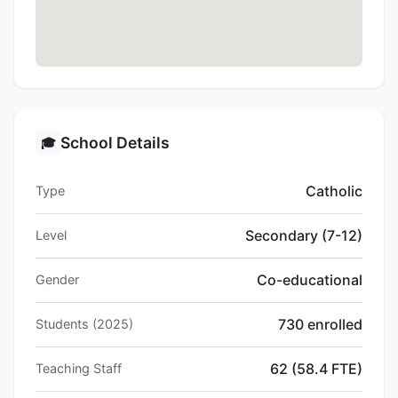
School Details
🎓
Catholic
Type
Secondary (7-12)
Level
Co-educational
Gender
730 enrolled
Students (2025)
62 (58.4 FTE)
Teaching Staff