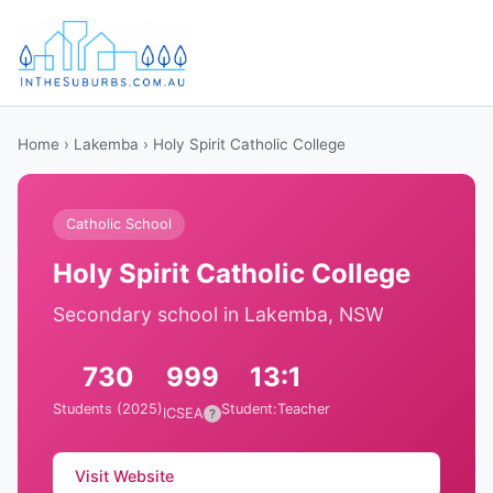
Home
›
Lakemba
› Holy Spirit Catholic College
Catholic School
Holy Spirit Catholic College
Secondary school in Lakemba, NSW
730
999
13:1
Students (2025)
Student:Teacher
ICSEA
?
Visit Website