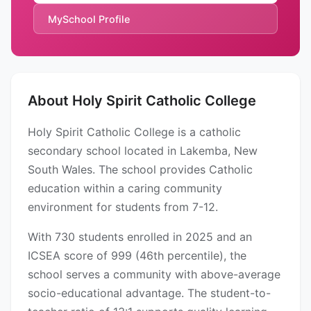
MySchool Profile
About Holy Spirit Catholic College
Holy Spirit Catholic College is a catholic
secondary school located in Lakemba, New
South Wales. The school provides Catholic
education within a caring community
environment for students from 7-12.
With 730 students enrolled in 2025 and an
ICSEA score of 999 (46th percentile), the
school serves a community with above-average
socio-educational advantage. The student-to-