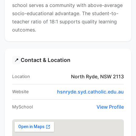
school serves a community with above-average
socio-educational advantage. The student-to-
teacher ratio of 18:1 supports quality learning
outcomes.
Contact & Location
📍
North Ryde, NSW 2113
Location
hsnryde.syd.catholic.edu.au
Website
View Profile
MySchool