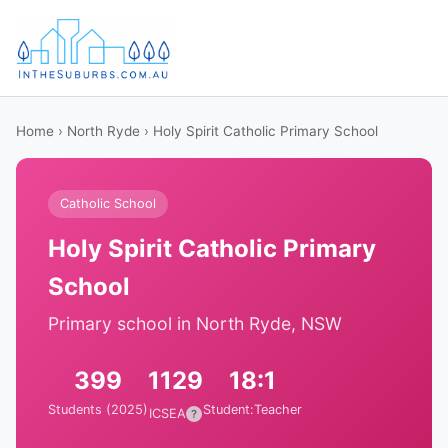
Home
›
North Ryde
› Holy Spirit Catholic Primary School
Catholic School
Holy Spirit Catholic Primary
School
Primary school in North Ryde, NSW
399
1129
18:1
Students (2025)
Student:Teacher
ICSEA
?