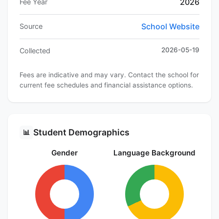
2026
Fee Year
School Website
Source
2026-05-19
Collected
Fees are indicative and may vary. Contact the school for
current fee schedules and financial assistance options.
Student Demographics
📊
Gender
Language Background