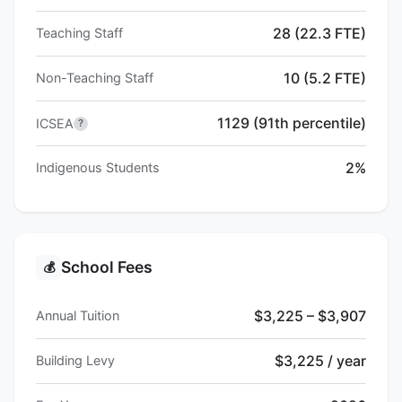
28 (22.3 FTE)
Teaching Staff
10 (5.2 FTE)
Non-Teaching Staff
1129 (91th percentile)
ICSEA
?
2%
Indigenous Students
School Fees
💰
$3,225 – $3,907
Annual Tuition
$3,225 / year
Building Levy