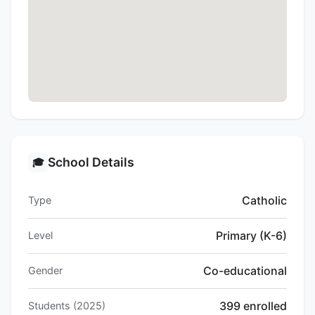
School Details
🎓
Catholic
Type
Primary (K-6)
Level
Co-educational
Gender
399 enrolled
Students (2025)