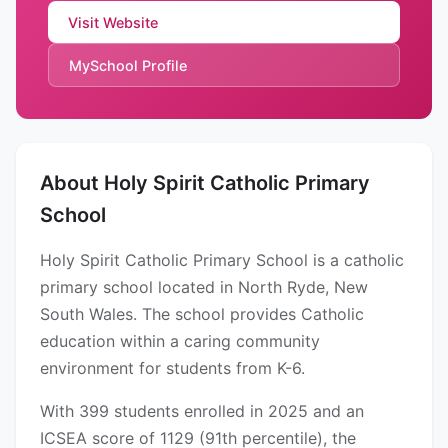
Visit Website
MySchool Profile
About Holy Spirit Catholic Primary
School
Holy Spirit Catholic Primary School is a catholic
primary school located in North Ryde, New
South Wales. The school provides Catholic
education within a caring community
environment for students from K-6.
With 399 students enrolled in 2025 and an
ICSEA score of 1129 (91th percentile), the