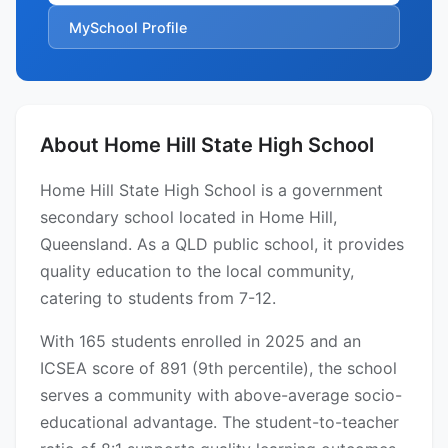
MySchool Profile
About Home Hill State High School
Home Hill State High School is a government
secondary school located in Home Hill,
Queensland. As a QLD public school, it provides
quality education to the local community,
catering to students from 7-12.
With 165 students enrolled in 2025 and an
ICSEA score of 891 (9th percentile), the school
serves a community with above-average socio-
educational advantage. The student-to-teacher