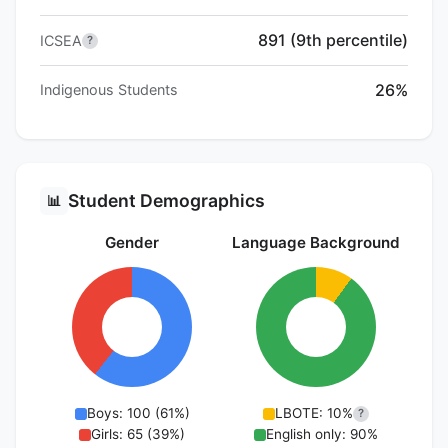
891 (9th percentile)
ICSEA
?
26%
Indigenous Students
Student Demographics
📊
Gender
Language Background
Boys: 100 (61%)
LBOTE: 10%
?
Girls: 65 (39%)
English only: 90%