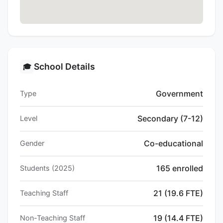
School Details
🎓
Government
Type
Secondary (7-12)
Level
Co-educational
Gender
165 enrolled
Students (2025)
21 (19.6 FTE)
Teaching Staff
19 (14.4 FTE)
Non-Teaching Staff