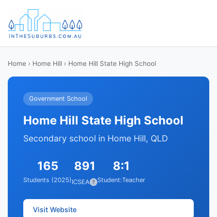
Home
›
Home Hill
› Home Hill State High School
Government School
Home Hill State High School
Secondary school in Home Hill, QLD
165
891
8:1
Students (2025)
Student:Teacher
ICSEA
?
Visit Website