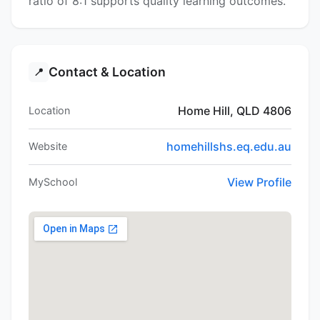
ratio of 8:1 supports quality learning outcomes.
Contact & Location
📍
Home Hill, QLD 4806
Location
homehillshs.eq.edu.au
Website
View Profile
MySchool