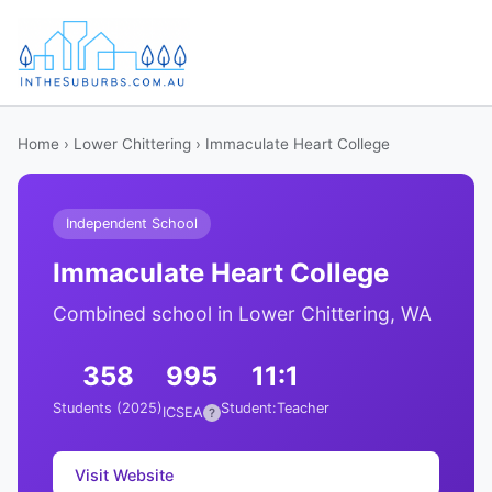
Home
›
Lower Chittering
› Immaculate Heart College
Independent School
Immaculate Heart College
Combined school in Lower Chittering, WA
358
995
11:1
Students (2025)
Student:Teacher
ICSEA
?
Visit Website