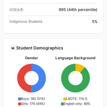
995 (44th percentile)
ICSEA
?
5%
Indigenous Students
Student Demographics
📊
Gender
Language Background
Boys: 182 (51%)
LBOTE: 11%
?
Girls: 176 (49%)
English only: 89%