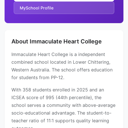
MySchool Profile
About Immaculate Heart College
Immaculate Heart College is a independent
combined school located in Lower Chittering,
Western Australia. The school offers education
for students from PP-12.
With 358 students enrolled in 2025 and an
ICSEA score of 995 (44th percentile), the
school serves a community with above-average
socio-educational advantage. The student-to-
teacher ratio of 11:1 supports quality learning