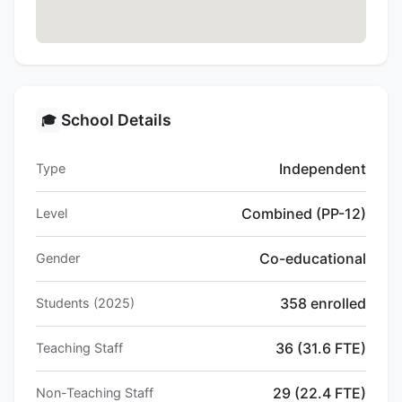
School Details
🎓
Independent
Type
Combined (PP-12)
Level
Co-educational
Gender
358 enrolled
Students (2025)
36 (31.6 FTE)
Teaching Staff
29 (22.4 FTE)
Non-Teaching Staff