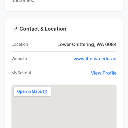
outcomes.
Contact & Location
📍
Lower Chittering, WA 6084
Location
www.ihc.wa.edu.au
Website
View Profile
MySchool