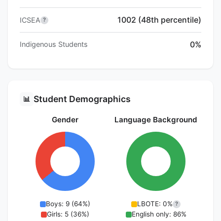
1002 (48th percentile)
ICSEA
?
0%
Indigenous Students
Student Demographics
📊
Gender
Language Background
Boys: 9 (64%)
LBOTE: 0%
?
Girls: 5 (36%)
English only: 86%