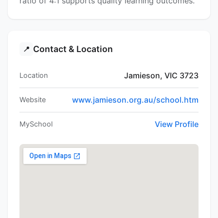
ratio of 4:1 supports quality learning outcomes.
Contact & Location
📍
Jamieson, VIC 3723
Location
www.jamieson.org.au/school.htm
Website
View Profile
MySchool