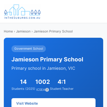
Home
›
Jamieson
› Jamieson Primary School
Government School
Jamieson Primary School
Primary school in Jamieson, VIC
14
1002
4:1
Students (2025)
Student:Teacher
ICSEA
?
Visit Website