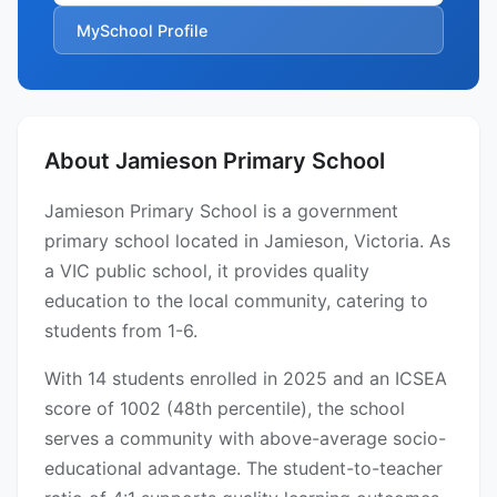
MySchool Profile
About Jamieson Primary School
Jamieson Primary School is a government
primary school located in Jamieson, Victoria. As
a VIC public school, it provides quality
education to the local community, catering to
students from 1-6.
With 14 students enrolled in 2025 and an ICSEA
score of 1002 (48th percentile), the school
serves a community with above-average socio-
educational advantage. The student-to-teacher