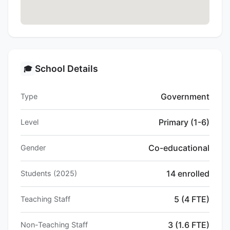
School Details
🎓
Government
Type
Primary (1-6)
Level
Co-educational
Gender
14 enrolled
Students (2025)
5 (4 FTE)
Teaching Staff
3 (1.6 FTE)
Non-Teaching Staff