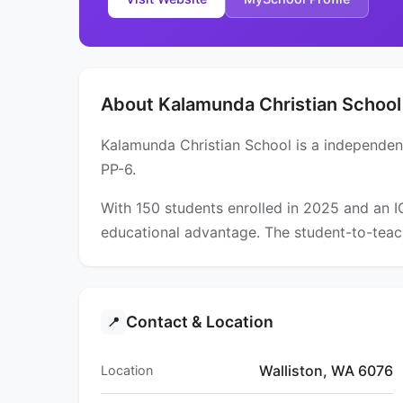
About Kalamunda Christian School
Kalamunda Christian School is a independent
PP-6.
With 150 students enrolled in 2025 and an 
educational advantage. The student-to-teach
Contact & Location
📍
Walliston, WA 6076
Location