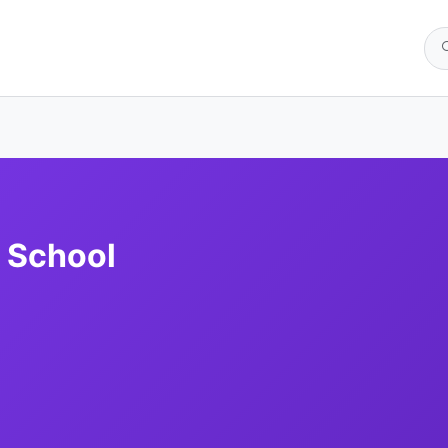
 School