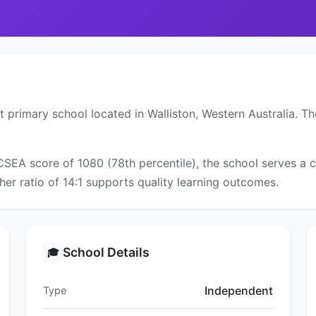
 primary school located in Walliston, Western Australia. Th
ICSEA score of 1080 (78th percentile), the school serves 
er ratio of 14:1 supports quality learning outcomes.
School Details
🎓
Independent
Type