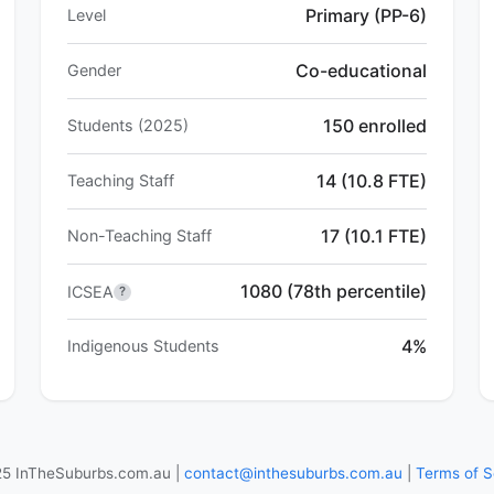
Primary (PP-6)
Level
Co-educational
Gender
150 enrolled
Students (2025)
14 (10.8 FTE)
Teaching Staff
17 (10.1 FTE)
Non-Teaching Staff
1080 (78th percentile)
ICSEA
?
4%
Indigenous Students
5 InTheSuburbs.com.au |
contact@inthesuburbs.com.au
|
Terms of S