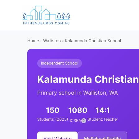
Home
›
Walliston
› Kalamunda Christian School
Independent School
Kalamunda Christian
Primary school in Walliston, WA
150
1080
14:1
Students (2025)
Student:Teacher
ICSEA
?
Visit Website
MySchool Profile