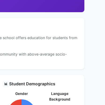
e school offers education for students from
a community with above-average socio-
Student Demographics
📊
Gender
Language
Background