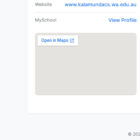
www.kalamundacs.wa.edu.au
Website
View Profile
MySchool
© 202