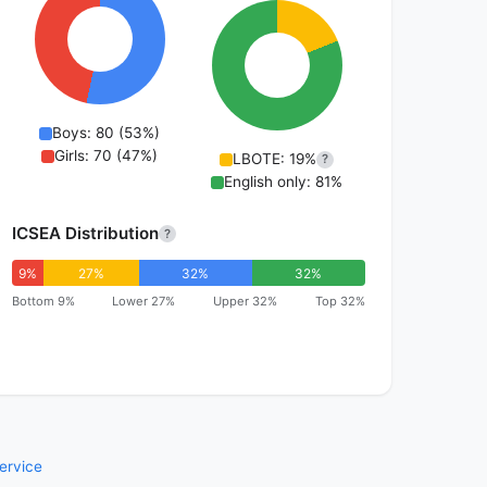
Boys: 80 (53%)
Girls: 70 (47%)
LBOTE: 19%
?
English only: 81%
ICSEA Distribution
?
9%
27%
32%
32%
Bottom 9%
Lower 27%
Upper 32%
Top 32%
ervice