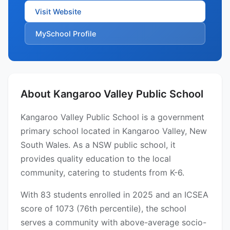
Visit Website
MySchool Profile
About Kangaroo Valley Public School
Kangaroo Valley Public School is a government
primary school located in Kangaroo Valley, New
South Wales. As a NSW public school, it
provides quality education to the local
community, catering to students from K-6.
With 83 students enrolled in 2025 and an ICSEA
score of 1073 (76th percentile), the school
serves a community with above-average socio-