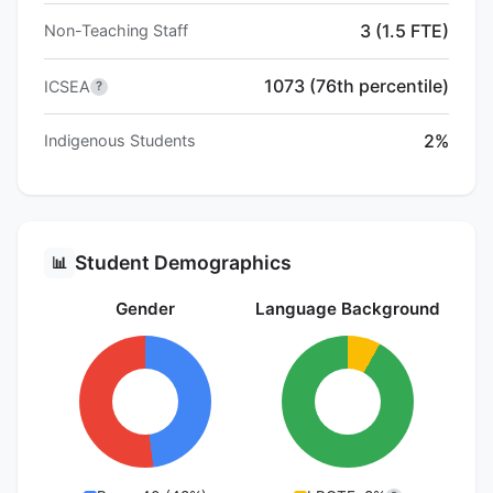
3 (1.5 FTE)
Non-Teaching Staff
1073 (76th percentile)
ICSEA
?
2%
Indigenous Students
Student Demographics
📊
Gender
Language Background