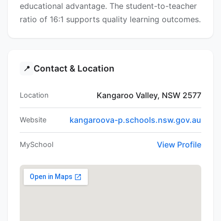
educational advantage. The student-to-teacher
ratio of 16:1 supports quality learning outcomes.
Contact & Location
📍
Kangaroo Valley, NSW 2577
Location
kangaroova-p.schools.nsw.gov.au
Website
View Profile
MySchool