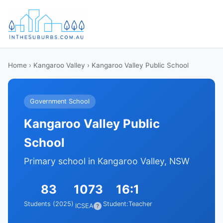
Home
›
Kangaroo Valley
› Kangaroo Valley Public School
Government School
Kangaroo Valley Public
School
Primary school in Kangaroo Valley, NSW
83
1073
16:1
Students (2025)
Student:Teacher
ICSEA
?