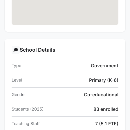
School Details
🎓
Government
Type
Primary (K-6)
Level
Co-educational
Gender
83 enrolled
Students (2025)
7 (5.1 FTE)
Teaching Staff