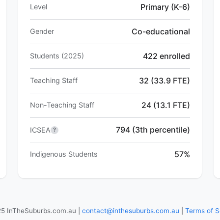
Primary (K-6)
Level
Co-educational
Gender
422 enrolled
Students (2025)
32 (33.9 FTE)
Teaching Staff
24 (13.1 FTE)
Non-Teaching Staff
794 (3th percentile)
ICSEA
?
57%
Indigenous Students
5 InTheSuburbs.com.au |
contact@inthesuburbs.com.au
|
Terms of S