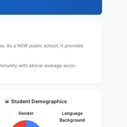
. As a NSW public school, it provides
community with above-average socio-
Student Demographics
📊
Gender
Language
Background