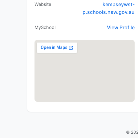
kempseywst-
Website
p.schools.nsw.gov.au
View Profile
MySchool
© 202