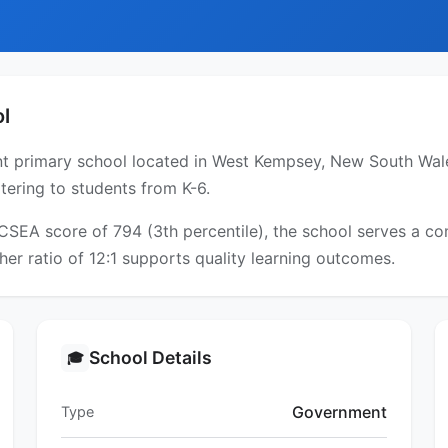
l
 primary school located in West Kempsey, New South Wales
tering to students from K-6.
ICSEA score of 794 (3th percentile), the school serves a 
er ratio of 12:1 supports quality learning outcomes.
School Details
🎓
Government
Type