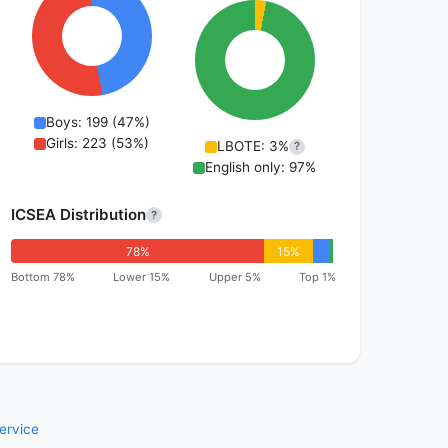
Boys: 199 (47%)
Girls: 223 (53%)
LBOTE: 3%
?
English only: 97%
ICSEA Distribution
?
78%
15%
Bottom 78%
Lower 15%
Upper 5%
Top 1%
ervice