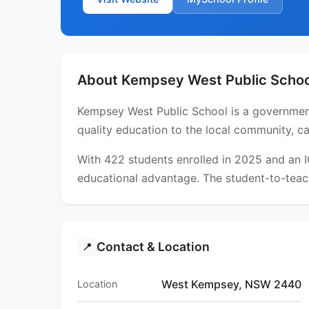
About Kempsey West Public Schoo
Kempsey West Public School is a government
quality education to the local community, ca
With 422 students enrolled in 2025 and an 
educational advantage. The student-to-teach
Contact & Location
📍
West Kempsey, NSW 2440
Location