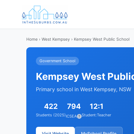
Home
›
West Kempsey
› Kempsey West Public School
Government School
Kempsey West Publi
Primary school in West Kempsey, NSW
422
794
12:1
Students (2025)
Student:Teacher
ICSEA
?
Visit Website
MySchool Profile