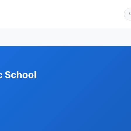
c School