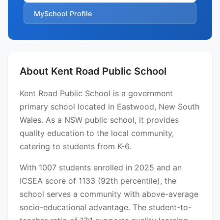
MySchool Profile
About Kent Road Public School
Kent Road Public School is a government
primary school located in Eastwood, New South
Wales. As a NSW public school, it provides
quality education to the local community,
catering to students from K-6.
With 1007 students enrolled in 2025 and an
ICSEA score of 1133 (92th percentile), the
school serves a community with above-average
socio-educational advantage. The student-to-