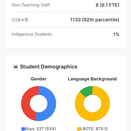
8 (9.1 FTE)
Non-Teaching Staff
1133 (92th percentile)
ICSEA
?
1%
Indigenous Students
Student Demographics
📊
Gender
Language Background
Boys: 537 (53%)
LBOTE: 87%
?