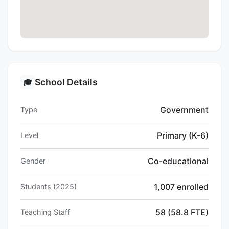
School Details
🎓
Government
Type
Primary (K-6)
Level
Co-educational
Gender
1,007 enrolled
Students (2025)
58 (58.8 FTE)
Teaching Staff