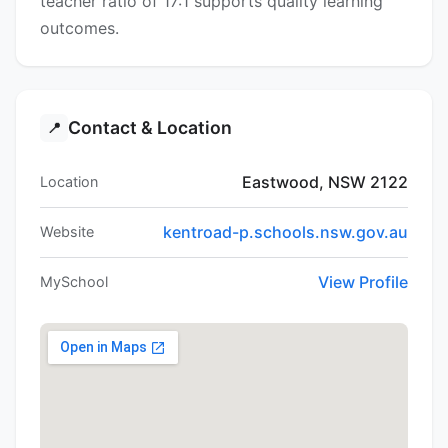
teacher ratio of 17:1 supports quality learning
outcomes.
Contact & Location
📍
Eastwood, NSW 2122
Location
kentroad-p.schools.nsw.gov.au
Website
View Profile
MySchool