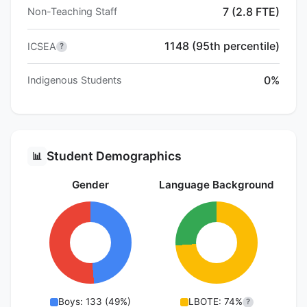
7 (2.8 FTE)
Non-Teaching Staff
1148 (95th percentile)
ICSEA
?
0%
Indigenous Students
Student Demographics
📊
Gender
Language Background
Boys: 133 (49%)
LBOTE: 74%
?