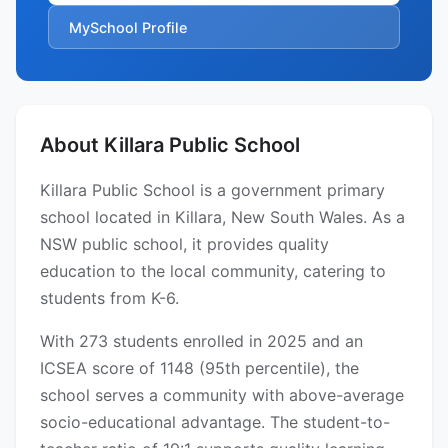
MySchool Profile
About Killara Public School
Killara Public School is a government primary
school located in Killara, New South Wales. As a
NSW public school, it provides quality
education to the local community, catering to
students from K-6.
With 273 students enrolled in 2025 and an
ICSEA score of 1148 (95th percentile), the
school serves a community with above-average
socio-educational advantage. The student-to-