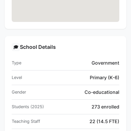
School Details
🎓
Government
Type
Primary (K-6)
Level
Co-educational
Gender
273 enrolled
Students (2025)
22 (14.5 FTE)
Teaching Staff