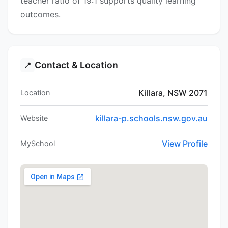
teacher ratio of 19:1 supports quality learning
outcomes.
Contact & Location
📍
Killara, NSW 2071
Location
killara-p.schools.nsw.gov.au
Website
View Profile
MySchool