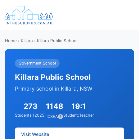
Home
›
Killara
› Killara Public School
Government School
Killara Public School
Primary school in Killara, NSW
273
1148
19:1
Students (2025)
Student:Teacher
ICSEA
?
Visit Website