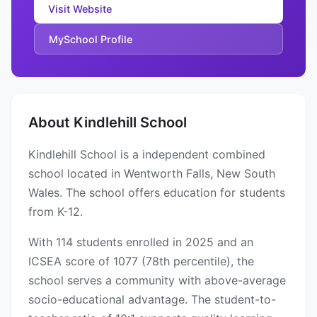
Visit Website
MySchool Profile
About Kindlehill School
Kindlehill School is a independent combined
school located in Wentworth Falls, New South
Wales. The school offers education for students
from K-12.
With 114 students enrolled in 2025 and an
ICSEA score of 1077 (78th percentile), the
school serves a community with above-average
socio-educational advantage. The student-to-