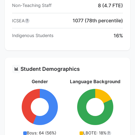
8 (4.7 FTE)
Non-Teaching Staff
1077 (78th percentile)
ICSEA
?
16%
Indigenous Students
Student Demographics
📊
Gender
Language Background
Boys: 64 (56%)
LBOTE: 18%
?