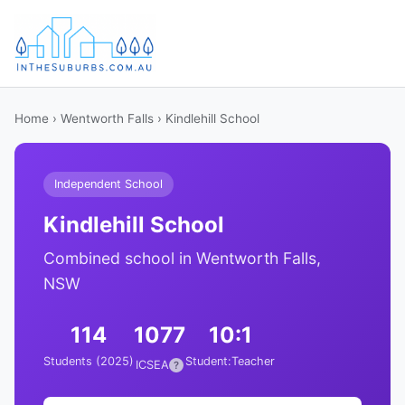
Home
›
Wentworth Falls
› Kindlehill School
Independent School
Kindlehill School
Combined school in Wentworth Falls,
NSW
114
1077
10:1
Students (2025)
Student:Teacher
ICSEA
?