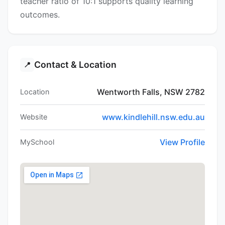
teacher ratio of 10:1 supports quality learning
outcomes.
Contact & Location
📍
Wentworth Falls, NSW 2782
Location
www.kindlehill.nsw.edu.au
Website
View Profile
MySchool