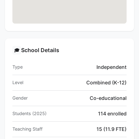
School Details
🎓
Independent
Type
Combined (K-12)
Level
Co-educational
Gender
114 enrolled
Students (2025)
15 (11.9 FTE)
Teaching Staff