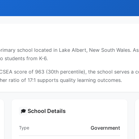
rimary school located in Lake Albert, New South Wales. As 
to students from K-6.
ICSEA score of 963 (30th percentile), the school serves a
er ratio of 17:1 supports quality learning outcomes.
School Details
🎓
Government
Type