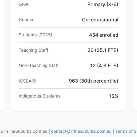
Primary (K-6)
Level
Co-educational
Gender
434 enrolled
Students (2025)
30 (25.1 FTE)
Teaching Staff
12 (4.6 FTE)
Non-Teaching Staff
963 (30th percentile)
ICSEA
?
15%
Indigenous Students
5 InTheSuburbs.com.au |
contact@inthesuburbs.com.au
|
Terms of S