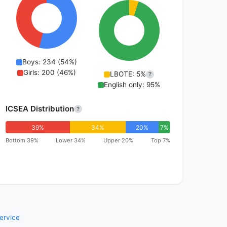
Boys: 234 (54%)
Girls: 200 (46%)
LBOTE: 5%
?
English only: 95%
ICSEA Distribution
?
39%
34%
20%
7%
Bottom 39%
Lower 34%
Upper 20%
Top 7%
ervice