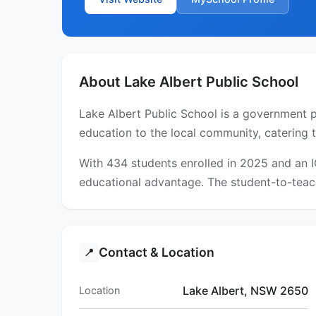
About Lake Albert Public School
Lake Albert Public School is a government p
education to the local community, catering 
With 434 students enrolled in 2025 and an 
educational advantage. The student-to-teach
Contact & Location
📍
Lake Albert, NSW 2650
Location