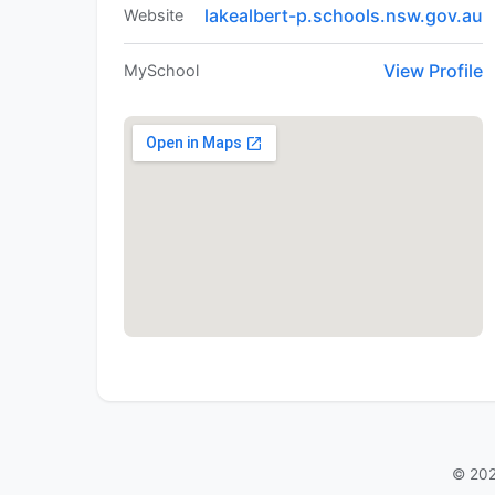
lakealbert-p.schools.nsw.gov.au
Website
View Profile
MySchool
© 202