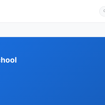
chool