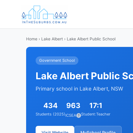
Home
›
Lake Albert
› Lake Albert Public School
Government School
Lake Albert Public S
Primary school in Lake Albert, NSW
434
963
17:1
Students (2025)
Student:Teacher
ICSEA
?
Visit Website
MySchool Profile