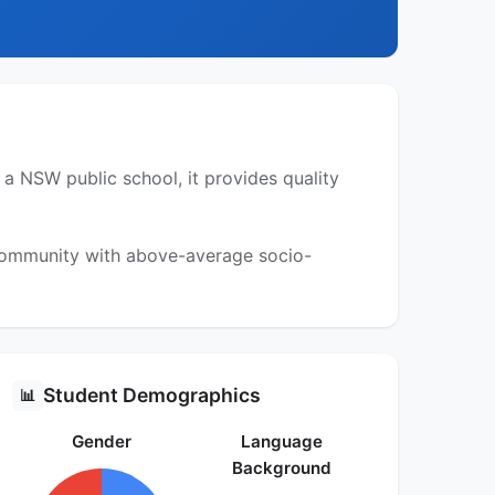
a NSW public school, it provides quality
 community with above-average socio-
Student Demographics
📊
Gender
Language
Background