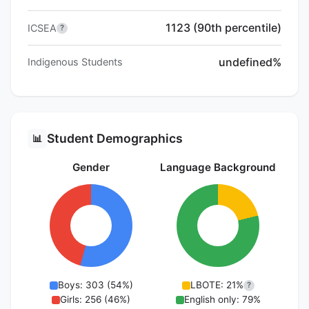
1123 (90th percentile)
ICSEA
?
undefined%
Indigenous Students
Student Demographics
📊
Gender
Language Background
Boys: 303 (54%)
LBOTE: 21%
?
Girls: 256 (46%)
English only: 79%