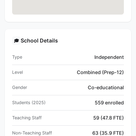
School Details
🎓
Independent
Type
Combined (Prep-12)
Level
Co-educational
Gender
559 enrolled
Students (2025)
59 (47.8 FTE)
Teaching Staff
63 (35.9 FTE)
Non-Teaching Staff