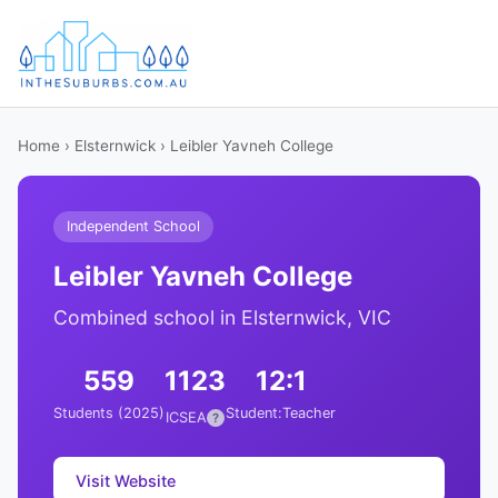
Home
›
Elsternwick
› Leibler Yavneh College
Independent School
Leibler Yavneh College
Combined school in Elsternwick, VIC
559
1123
12:1
Students (2025)
Student:Teacher
ICSEA
?
Visit Website