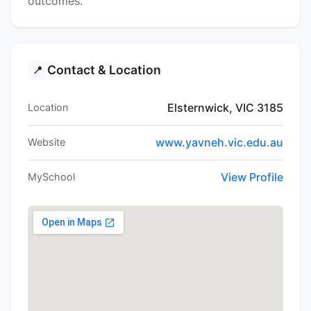
outcomes.
Contact & Location
📍
Elsternwick, VIC 3185
Location
www.yavneh.vic.edu.au
Website
View Profile
MySchool