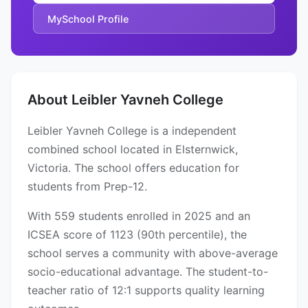
MySchool Profile
About Leibler Yavneh College
Leibler Yavneh College is a independent
combined school located in Elsternwick,
Victoria. The school offers education for
students from Prep-12.
With 559 students enrolled in 2025 and an
ICSEA score of 1123 (90th percentile), the
school serves a community with above-average
socio-educational advantage. The student-to-
teacher ratio of 12:1 supports quality learning