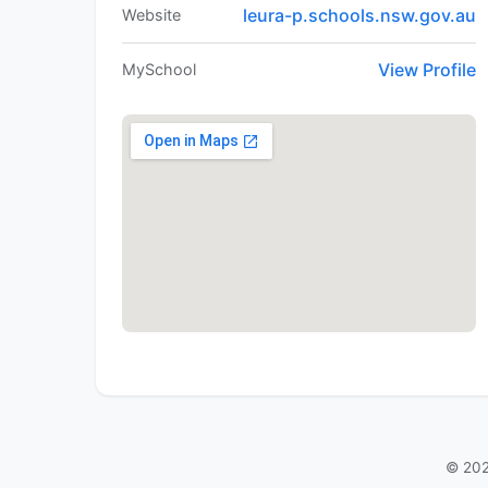
leura-p.schools.nsw.gov.au
Website
View Profile
MySchool
© 202