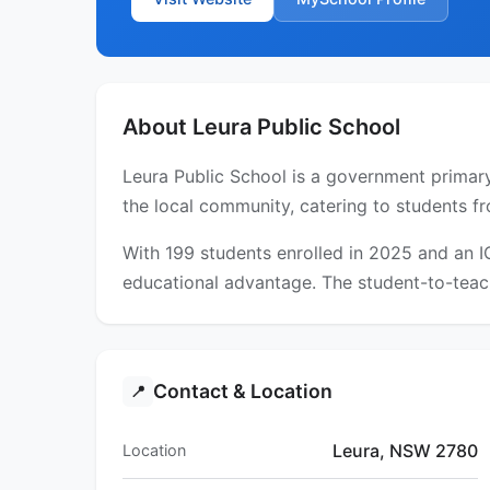
About Leura Public School
Leura Public School is a government primary
the local community, catering to students fr
With 199 students enrolled in 2025 and an 
educational advantage. The student-to-teach
Contact & Location
📍
Leura, NSW 2780
Location