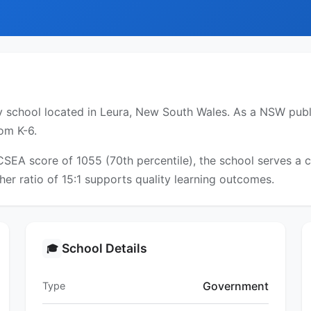
 school located in Leura, New South Wales. As a NSW public
om K-6.
ICSEA score of 1055 (70th percentile), the school serves 
er ratio of 15:1 supports quality learning outcomes.
School Details
🎓
Government
Type