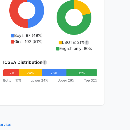
Boys: 97 (49%)
Girls: 102 (51%)
LBOTE: 21%
?
English only: 80%
ICSEA Distribution
?
17%
24%
26%
32%
Bottom 17%
Lower 24%
Upper 26%
Top 32%
ervice