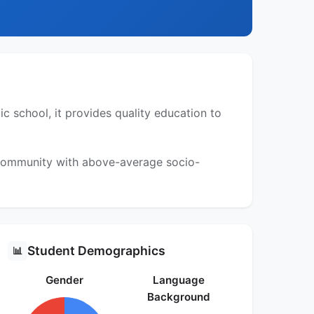
 school, it provides quality education to
a community with above-average socio-
Student Demographics
📊
Gender
Language
Background