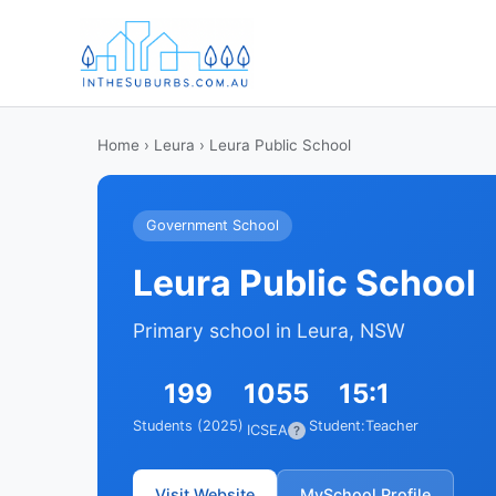
Home
›
Leura
› Leura Public School
Government School
Leura Public School
Primary school in Leura, NSW
199
1055
15:1
Students (2025)
Student:Teacher
ICSEA
?
Visit Website
MySchool Profile