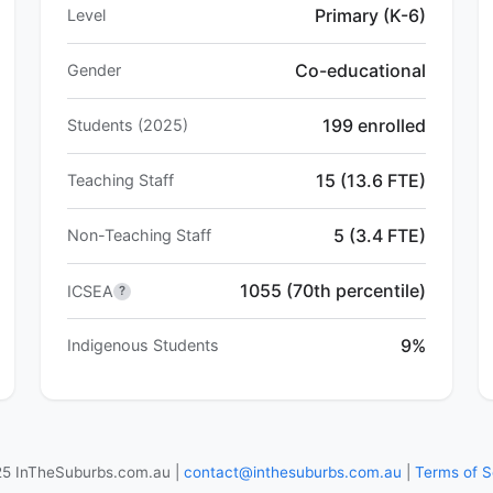
Primary (K-6)
Level
Co-educational
Gender
199 enrolled
Students (2025)
15 (13.6 FTE)
Teaching Staff
5 (3.4 FTE)
Non-Teaching Staff
1055 (70th percentile)
ICSEA
?
9%
Indigenous Students
5 InTheSuburbs.com.au |
contact@inthesuburbs.com.au
|
Terms of S