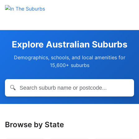
Explore Australian Suburbs
Demographics, schools, and local amenities for
15,600+ suburbs
🔍
Browse by State