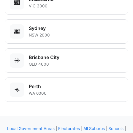
🏙️
VIC 3000
Sydney
🌆
NSW 2000
Brisbane City
☀️
QLD 4000
Perth
🦘
WA 6000
Local Government Areas
|
Electorates
|
All Suburbs
|
Schools
|