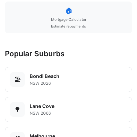
🏠
Mortgage Calculator
Estimate repayments
Popular Suburbs
Bondi Beach
🏖️
NSW 2026
Lane Cove
🌳
NSW 2066
Melbourne