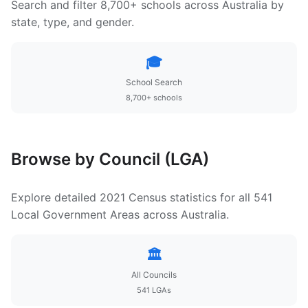
Search and filter 8,700+ schools across Australia by
state, type, and gender.
🎓
School Search
8,700+ schools
Browse by Council (LGA)
Explore detailed 2021 Census statistics for all 541
Local Government Areas across Australia.
🏛️
All Councils
541 LGAs