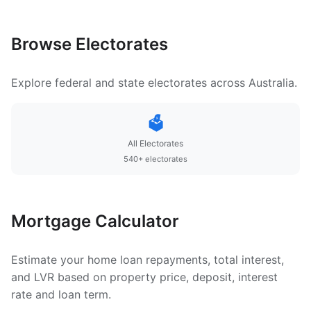
Browse Electorates
Explore federal and state electorates across Australia.
🗳️
All Electorates
540+ electorates
Mortgage Calculator
Estimate your home loan repayments, total interest,
and LVR based on property price, deposit, interest
rate and loan term.