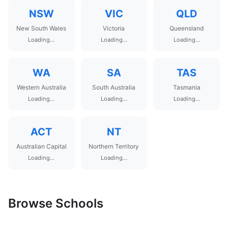
NSW
VIC
QLD
New South Wales
Victoria
Queensland
Loading...
Loading...
Loading...
WA
SA
TAS
Western Australia
South Australia
Tasmania
Loading...
Loading...
Loading...
ACT
NT
Australian Capital
Northern Territory
Loading...
Loading...
Browse Schools