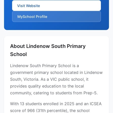
Visit Website
MySchool Profile
About Lindenow South Primary
School
Lindenow South Primary School is a
government primary school located in Lindenow
South, Victoria. As a VIC public school, it
provides quality education to the local
community, catering to students from Prep-5.
With 13 students enrolled in 2025 and an ICSEA
score of 966 (31th percentile), the school