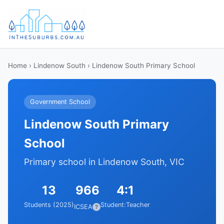
Home
›
Lindenow South
› Lindenow South Primary School
Government School
Lindenow South Primary
School
Primary school in Lindenow South, VIC
13
966
4:1
Students (2025)
Student:Teacher
ICSEA
?