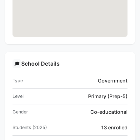
School Details
🎓
Government
Type
Primary (Prep-5)
Level
Co-educational
Gender
13 enrolled
Students (2025)