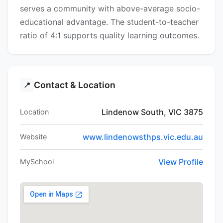
serves a community with above-average socio-
educational advantage. The student-to-teacher
ratio of 4:1 supports quality learning outcomes.
Contact & Location
📍
Lindenow South, VIC 3875
Location
www.lindenowsthps.vic.edu.au
Website
View Profile
MySchool