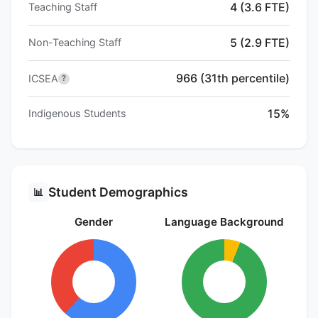
4 (3.6 FTE)
Teaching Staff
5 (2.9 FTE)
Non-Teaching Staff
966 (31th percentile)
ICSEA
?
15%
Indigenous Students
Student Demographics
📊
Gender
Language Background