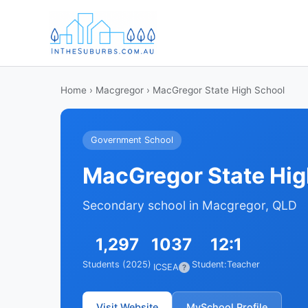
Home
›
Macgregor
› MacGregor State High School
Government School
MacGregor State Hig
Secondary school in Macgregor, QLD
1,297
1037
12:1
Students (2025)
Student:Teacher
ICSEA
?
Visit Website
MySchool Profile