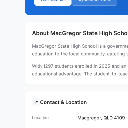
About MacGregor State High Scho
MacGregor State High School is a governmen
education to the local community, catering 
With 1297 students enrolled in 2025 and an
educational advantage. The student-to-teach
Contact & Location
📍
Macgregor, QLD 4109
Location