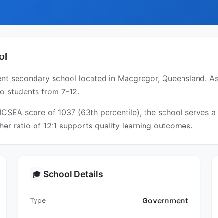
ol
t secondary school located in Macgregor, Queensland. As a
to students from 7-12.
 ICSEA score of 1037 (63th percentile), the school serves
er ratio of 12:1 supports quality learning outcomes.
School Details
🎓
Government
Type