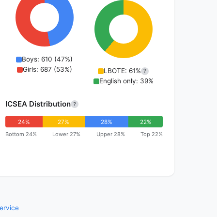
Boys: 610 (47%)
Girls: 687 (53%)
LBOTE: 61%
?
English only: 39%
ICSEA Distribution
?
24%
27%
28%
22%
Bottom 24%
Lower 27%
Upper 28%
Top 22%
ervice