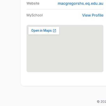
macgregorshs.eq.edu.au
Website
View Profile
MySchool
© 202