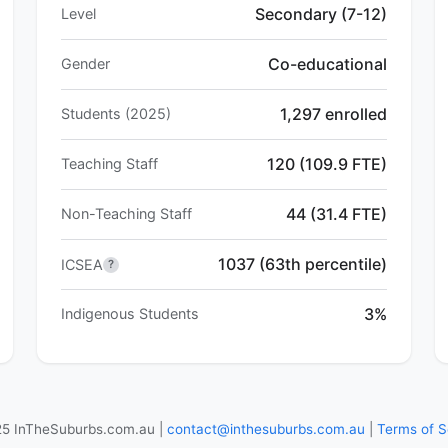
Secondary (7-12)
Level
Co-educational
Gender
1,297 enrolled
Students (2025)
120 (109.9 FTE)
Teaching Staff
44 (31.4 FTE)
Non-Teaching Staff
1037 (63th percentile)
ICSEA
?
3%
Indigenous Students
5 InTheSuburbs.com.au |
contact@inthesuburbs.com.au
|
Terms of S