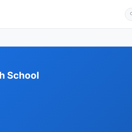
h School