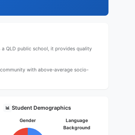
 QLD public school, it provides quality
 a community with above-average socio-
Student Demographics
📊
Gender
Language
Background