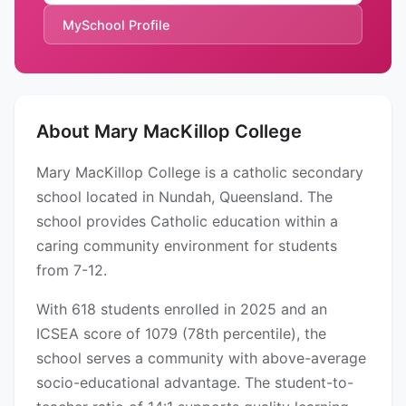
MySchool Profile
About Mary MacKillop College
Mary MacKillop College is a catholic secondary
school located in Nundah, Queensland. The
school provides Catholic education within a
caring community environment for students
from 7-12.
With 618 students enrolled in 2025 and an
ICSEA score of 1079 (78th percentile), the
school serves a community with above-average
socio-educational advantage. The student-to-