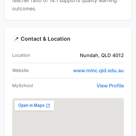
teacher ratio of 14:1 supports quality learning
outcomes.
Contact & Location
📍
Nundah, QLD 4012
Location
www.mmc.qld.edu.au
Website
View Profile
MySchool