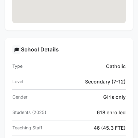
School Details
🎓
Catholic
Type
Secondary (7-12)
Level
Girls only
Gender
618 enrolled
Students (2025)
46 (45.3 FTE)
Teaching Staff