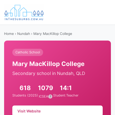
Home
›
Nundah
› Mary MacKillop College
Catholic School
Mary MacKillop College
Secondary school in Nundah, QLD
618
1079
14:1
Students (2025)
Student:Teacher
ICSEA
?
Visit Website