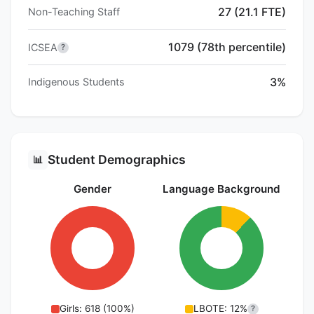
27 (21.1 FTE)
Non-Teaching Staff
1079 (78th percentile)
ICSEA
?
3%
Indigenous Students
Student Demographics
📊
Gender
Language Background
Girls: 618 (100%)
LBOTE: 12%
?