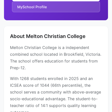
MySchool Profile
About Melton Christian College
Melton Christian College is a independent
combined school located in Brookfield, Victoria.
The school offers education for students from
Prep-12.
With 1268 students enrolled in 2025 and an
ICSEA score of 1044 (66th percentile), the
school serves a community with above-average
socio-educational advantage. The student-to-
teacher ratio of 14:1 supports quality learning