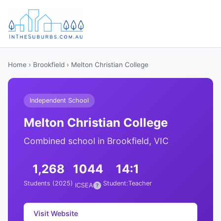
Home
›
Brookfield
› Melton Christian College
Independent School
Melton Christian College
Combined school in Brookfield, VIC
1,268
1044
14:1
Students (2025)
Student:Teacher
ICSEA
?
Visit Website