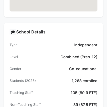
School Details
🎓
Independent
Type
Combined (Prep-12)
Level
Co-educational
Gender
1,268 enrolled
Students (2025)
105 (89.9 FTE)
Teaching Staff
89 (67.5 FTE)
Non-Teaching Staff