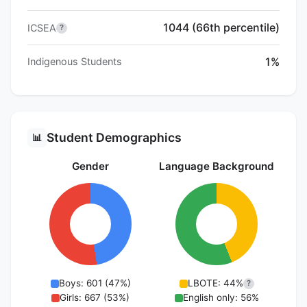
1044 (66th percentile)
ICSEA
?
1%
Indigenous Students
Student Demographics
📊
Gender
Language Background
Boys: 601 (47%)
LBOTE: 44%
?
Girls: 667 (53%)
English only: 56%