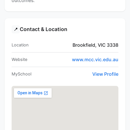
outcomes.
Contact & Location
📍
Brookfield, VIC 3338
Location
www.mcc.vic.edu.au
Website
View Profile
MySchool