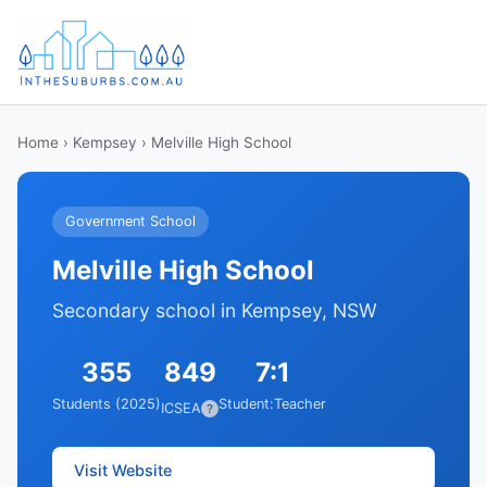
Home
›
Kempsey
› Melville High School
Government School
Melville High School
Secondary school in Kempsey, NSW
355
849
7:1
Students (2025)
Student:Teacher
ICSEA
?
Visit Website