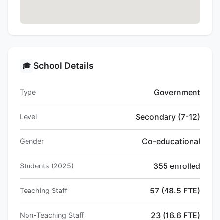
School Details
🎓
Government
Type
Secondary (7-12)
Level
Co-educational
Gender
355 enrolled
Students (2025)
57 (48.5 FTE)
Teaching Staff
23 (16.6 FTE)
Non-Teaching Staff