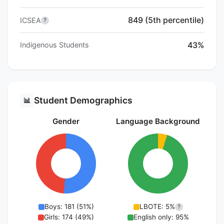
849 (5th percentile)
ICSEA
?
43%
Indigenous Students
Student Demographics
📊
Gender
Language Background
Boys: 181 (51%)
LBOTE: 5%
?
Girls: 174 (49%)
English only: 95%