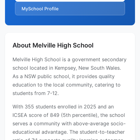
MySchool Profile
About Melville High School
Melville High School is a government secondary
school located in Kempsey, New South Wales.
As a NSW public school, it provides quality
education to the local community, catering to
students from 7-12.
With 355 students enrolled in 2025 and an
ICSEA score of 849 (5th percentile), the school
serves a community with above-average socio-
educational advantage. The student-to-teacher