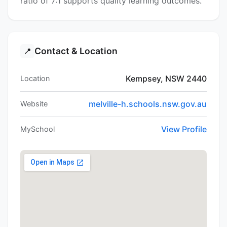
ratio of 7:1 supports quality learning outcomes.
Contact & Location
📍
Kempsey, NSW 2440
Location
melville-h.schools.nsw.gov.au
Website
View Profile
MySchool