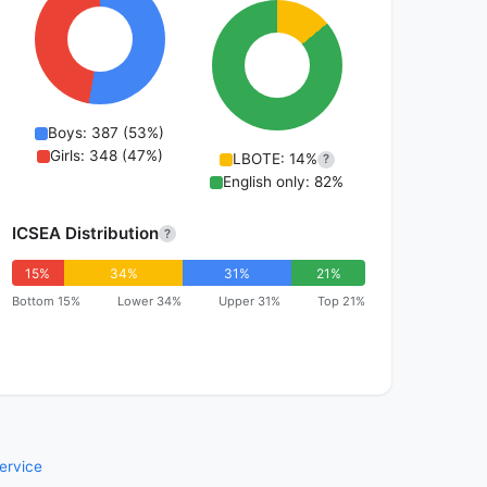
Boys: 387 (53%)
Girls: 348 (47%)
LBOTE: 14%
?
English only: 82%
ICSEA Distribution
?
15%
34%
31%
21%
Bottom 15%
Lower 34%
Upper 31%
Top 21%
ervice