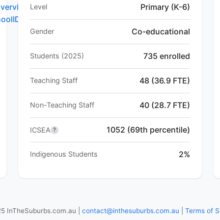
verview.do?
Primary (K-6)
Level
hoolID=5752
Co-educational
Gender
735 enrolled
Students (2025)
48 (36.9 FTE)
Teaching Staff
40 (28.7 FTE)
Non-Teaching Staff
1052 (69th percentile)
ICSEA
?
2%
Indigenous Students
5 InTheSuburbs.com.au |
contact@inthesuburbs.com.au
|
Terms of S