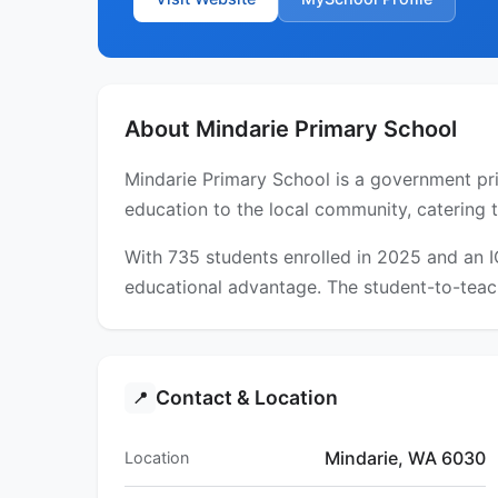
About Mindarie Primary School
Mindarie Primary School is a government prim
education to the local community, catering 
With 735 students enrolled in 2025 and an 
educational advantage. The student-to-teach
Contact & Location
📍
Mindarie, WA 6030
Location