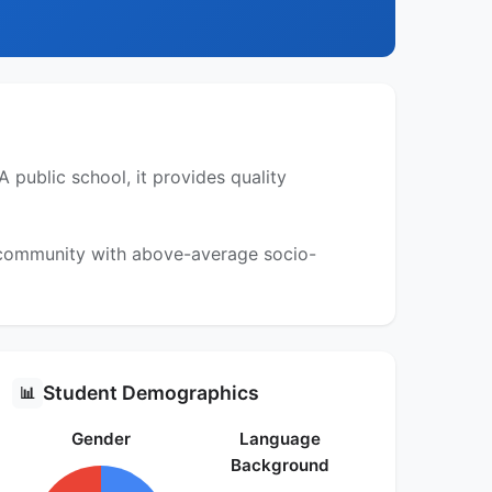
 public school, it provides quality
a community with above-average socio-
Student Demographics
📊
Gender
Language
Background