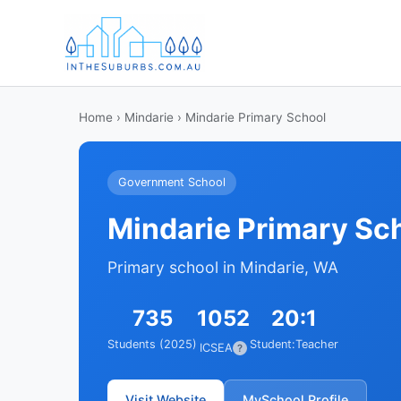
Home
›
Mindarie
› Mindarie Primary School
Government School
Mindarie Primary Sc
Primary school in Mindarie, WA
735
1052
20:1
Students (2025)
Student:Teacher
ICSEA
?
Visit Website
MySchool Profile