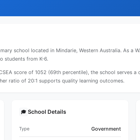
ary school located in Mindarie, Western Australia. As a WA
to students from K-6.
ICSEA score of 1052 (69th percentile), the school serves 
er ratio of 20:1 supports quality learning outcomes.
School Details
🎓
Government
Type