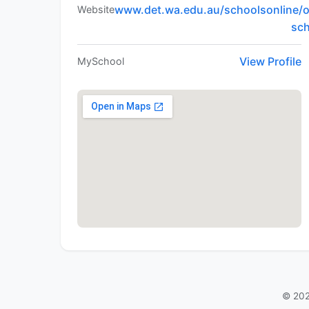
www.det.wa.edu.au/schoolsonline/o
Website
sc
View Profile
MySchool
© 202