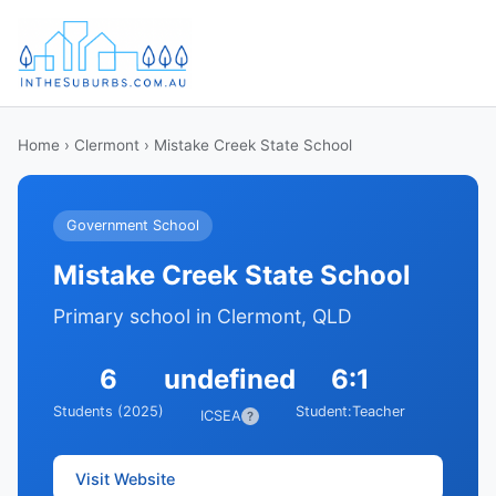
Home
›
Clermont
› Mistake Creek State School
Government School
Mistake Creek State School
Primary school in Clermont, QLD
6
undefined
6:1
Students (2025)
Student:Teacher
ICSEA
?
Visit Website