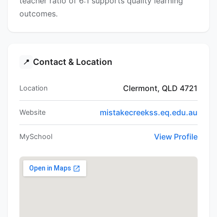
teacher ratio of 6:1 supports quality learning
outcomes.
Contact & Location
📍
Clermont, QLD 4721
Location
mistakecreekss.eq.edu.au
Website
View Profile
MySchool