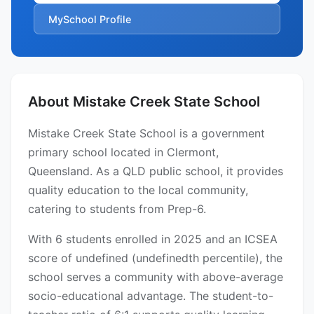
MySchool Profile
About Mistake Creek State School
Mistake Creek State School is a government
primary school located in Clermont,
Queensland. As a QLD public school, it provides
quality education to the local community,
catering to students from Prep-6.
With 6 students enrolled in 2025 and an ICSEA
score of undefined (undefinedth percentile), the
school serves a community with above-average
socio-educational advantage. The student-to-