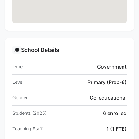
School Details
🎓
Government
Type
Primary (Prep-6)
Level
Co-educational
Gender
6 enrolled
Students (2025)
1 (1 FTE)
Teaching Staff