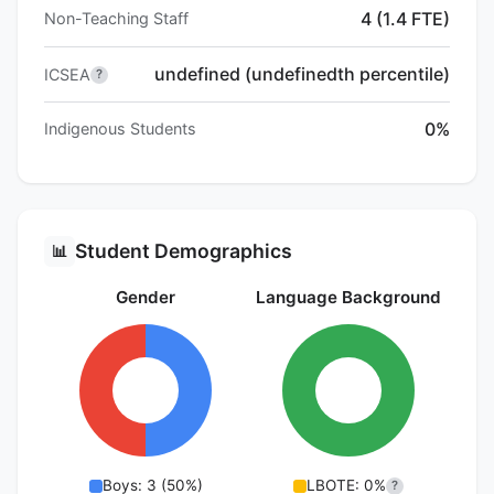
4 (1.4 FTE)
Non-Teaching Staff
undefined (undefinedth percentile)
ICSEA
?
0%
Indigenous Students
Student Demographics
📊
Gender
Language Background
Boys: 3 (50%)
LBOTE: 0%
?