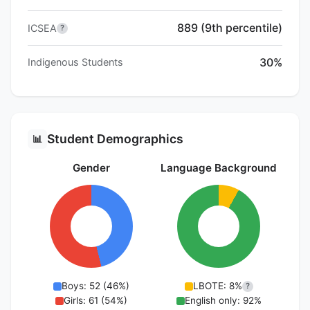
889 (9th percentile)
ICSEA
?
30%
Indigenous Students
Student Demographics
📊
Gender
Language Background
Boys: 52 (46%)
LBOTE: 8%
?
Girls: 61 (54%)
English only: 92%