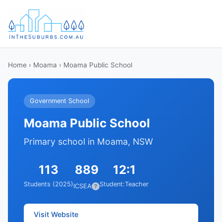
Home
›
Moama
› Moama Public School
Government School
Moama Public School
Primary school in Moama, NSW
113
889
12:1
Students (2025)
Student:Teacher
ICSEA
?
Visit Website