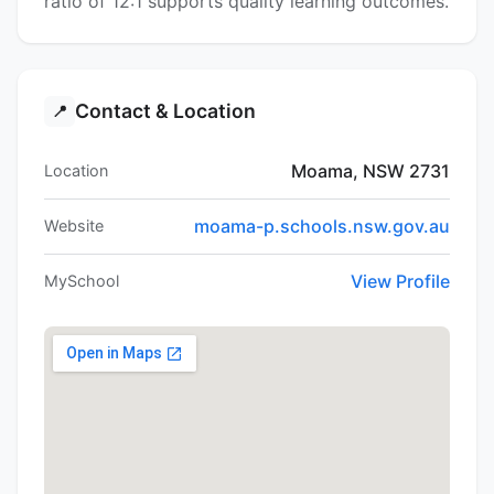
ratio of 12:1 supports quality learning outcomes.
Contact & Location
📍
Moama, NSW 2731
Location
moama-p.schools.nsw.gov.au
Website
View Profile
MySchool