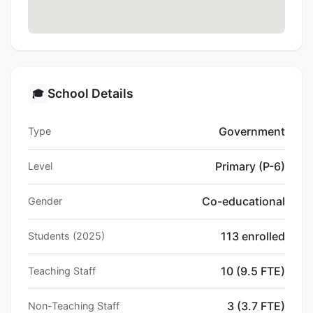
School Details
🎓
Government
Type
Primary (P-6)
Level
Co-educational
Gender
113 enrolled
Students (2025)
10 (9.5 FTE)
Teaching Staff
3 (3.7 FTE)
Non-Teaching Staff