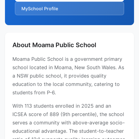
MySchool Profile
About Moama Public School
Moama Public School is a government primary
school located in Moama, New South Wales. As
a NSW public school, it provides quality
education to the local community, catering to
students from P-6.
With 113 students enrolled in 2025 and an
ICSEA score of 889 (9th percentile), the school
serves a community with above-average socio-
educational advantage. The student-to-teacher