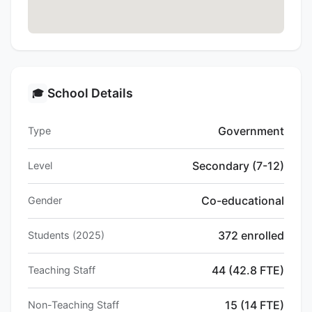
School Details
🎓
Government
Type
Secondary (7-12)
Level
Co-educational
Gender
372 enrolled
Students (2025)
44 (42.8 FTE)
Teaching Staff
15 (14 FTE)
Non-Teaching Staff