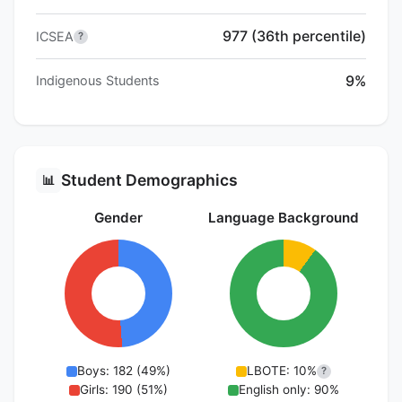
977 (36th percentile)
ICSEA
?
9%
Indigenous Students
Student Demographics
📊
Gender
Language Background
Boys: 182 (49%)
LBOTE: 10%
?
Girls: 190 (51%)
English only: 90%