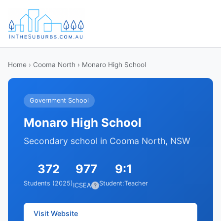
Home
›
Cooma North
› Monaro High School
Government School
Monaro High School
Secondary school in Cooma North, NSW
372
977
9:1
Students (2025)
Student:Teacher
ICSEA
?
Visit Website