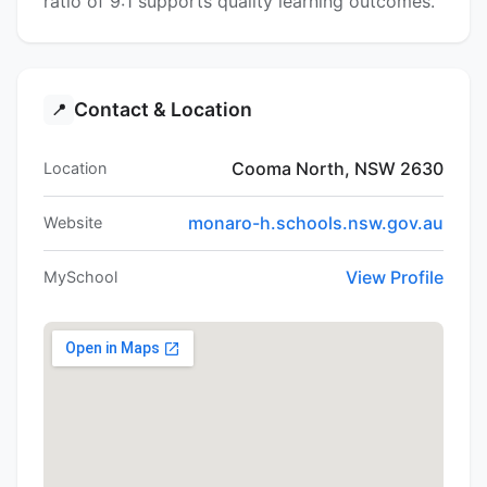
ratio of 9:1 supports quality learning outcomes.
Contact & Location
📍
Cooma North, NSW 2630
Location
monaro-h.schools.nsw.gov.au
Website
View Profile
MySchool