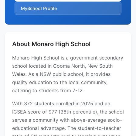
MySchool Profile
About Monaro High School
Monaro High School is a government secondary
school located in Cooma North, New South
Wales. As a NSW public school, it provides
quality education to the local community,
catering to students from 7-12.
With 372 students enrolled in 2025 and an
ICSEA score of 977 (36th percentile), the school
serves a community with above-average socio-
educational advantage. The student-to-teacher