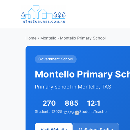
Home
›
Montello
› Montello Primary School
Government School
Montello Primary Sc
Primary school in Montello, TAS
270
885
12:1
Students (2025)
Student:Teacher
ICSEA
?
Visit Website
MySchool Profile