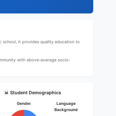
 school, it provides quality education to
community with above-average socio-
Student Demographics
📊
Gender
Language
Background