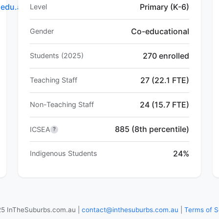
.edu.au
Primary (K-6)
Level
Co-educational
Gender
270 enrolled
Students (2025)
27 (22.1 FTE)
Teaching Staff
24 (15.7 FTE)
Non-Teaching Staff
885 (8th percentile)
ICSEA
?
24%
Indigenous Students
5 InTheSuburbs.com.au |
contact@inthesuburbs.com.au
|
Terms of S