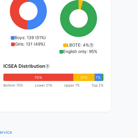
Boys: 139 (51%)
Girls: 131 (49%)
LBOTE: 4%
?
English only: 95%
ICSEA Distribution
?
70%
21%
7%
Bottom 70%
Lower 21%
Upper 7%
Top 2%
ervice