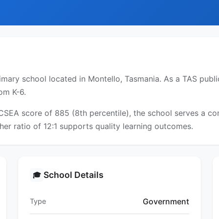
mary school located in Montello, Tasmania. As a TAS public
om K-6.
ICSEA score of 885 (8th percentile), the school serves a 
er ratio of 12:1 supports quality learning outcomes.
School Details
🎓
Government
Type