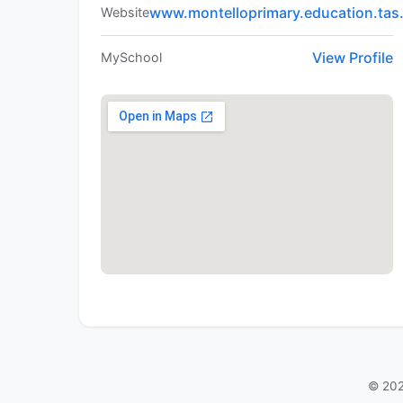
www.montelloprimary.education.tas
Website
View Profile
MySchool
© 202