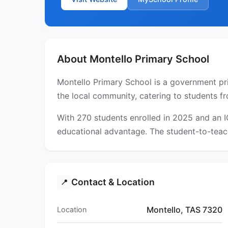
About Montello Primary School
Montello Primary School is a government pri
the local community, catering to students fr
With 270 students enrolled in 2025 and an 
educational advantage. The student-to-teach
Contact & Location
📍
Montello, TAS 7320
Location