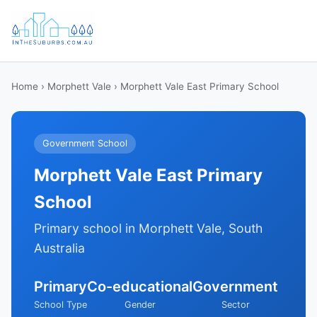
Home
›
Morphett Vale
› Morphett Vale East Primary School
Government School
Morphett Vale East Primary
School
Primary school in Morphett Vale, South
Australia
Primary
Co-educational
Government
School Type
Gender
Sector