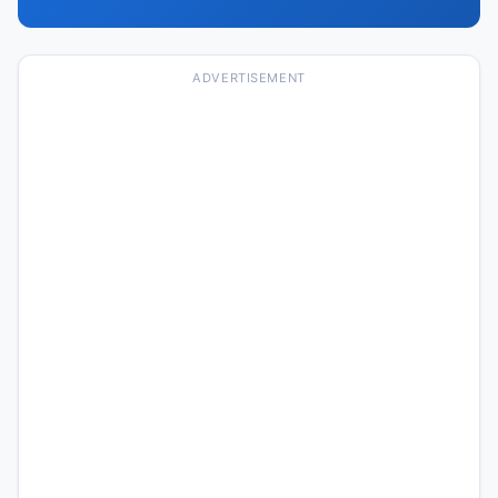
ADVERTISEMENT