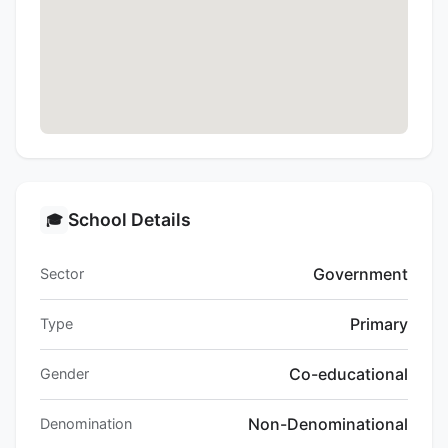
School Details
🎓
Government
Sector
Primary
Type
Co-educational
Gender
Non-Denominational
Denomination