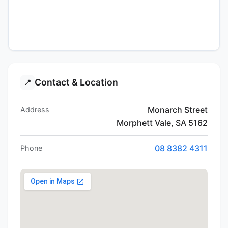
Contact & Location
📍
Monarch Street
Address
Morphett Vale, SA 5162
08 8382 4311
Phone