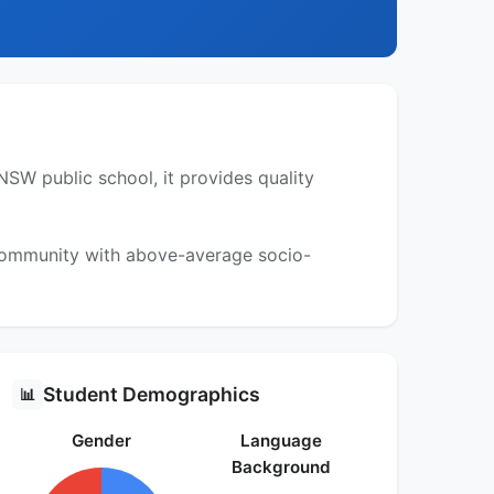
SW public school, it provides quality
 community with above-average socio-
Student Demographics
📊
Gender
Language
Background