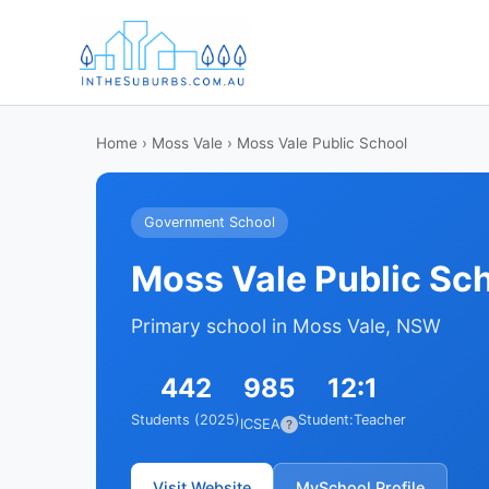
Home
›
Moss Vale
› Moss Vale Public School
Government School
Moss Vale Public Sc
Primary school in Moss Vale, NSW
442
985
12:1
Students (2025)
Student:Teacher
ICSEA
?
Visit Website
MySchool Profile