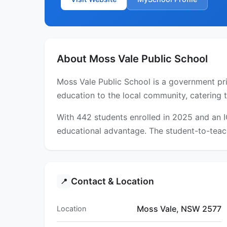
About Moss Vale Public School
Moss Vale Public School is a government pri
education to the local community, catering 
With 442 students enrolled in 2025 and an 
educational advantage. The student-to-teach
Contact & Location
📍
Moss Vale, NSW 2577
Location