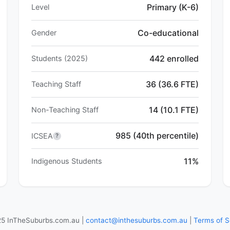
Primary (K-6)
Level
Co-educational
Gender
442 enrolled
Students (2025)
36 (36.6 FTE)
Teaching Staff
14 (10.1 FTE)
Non-Teaching Staff
985 (40th percentile)
ICSEA
?
11%
Indigenous Students
5 InTheSuburbs.com.au |
contact@inthesuburbs.com.au
|
Terms of S