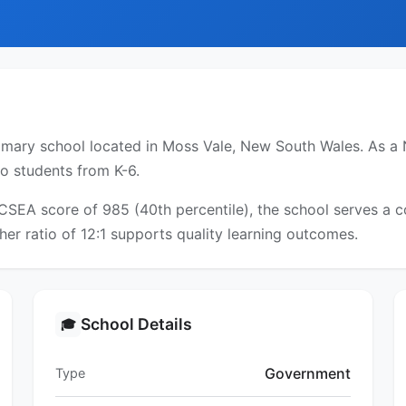
mary school located in Moss Vale, New South Wales. As a N
to students from K-6.
ICSEA score of 985 (40th percentile), the school serves a
er ratio of 12:1 supports quality learning outcomes.
School Details
🎓
Government
Type