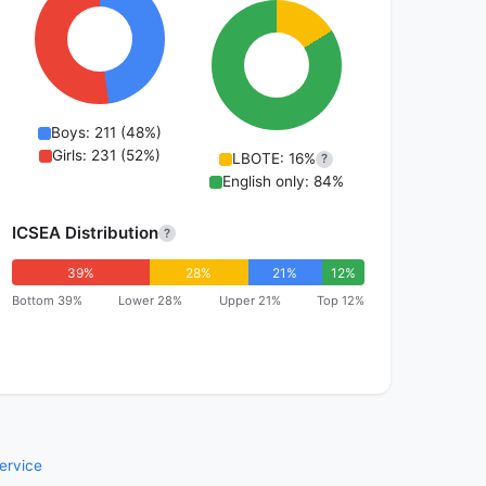
Boys: 211 (48%)
Girls: 231 (52%)
LBOTE: 16%
?
English only: 84%
ICSEA Distribution
?
39%
28%
21%
12%
Bottom 39%
Lower 28%
Upper 21%
Top 12%
ervice