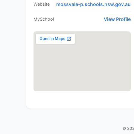
mossvale-p.schools.nsw.gov.au
Website
View Profile
MySchool
© 202