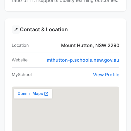
ratio of 11:1 supports quality learning outcomes.
Contact & Location
📍
Mount Hutton, NSW 2290
Location
mthutton-p.schools.nsw.gov.au
Website
View Profile
MySchool