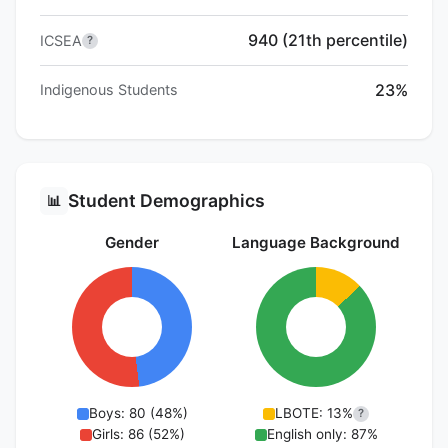
940 (21th percentile)
ICSEA
?
23%
Indigenous Students
Student Demographics
📊
Gender
Language Background
Boys: 80 (48%)
LBOTE: 13%
?
Girls: 86 (52%)
English only: 87%