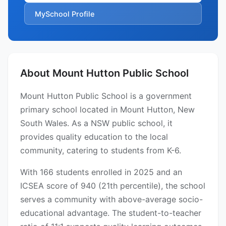
MySchool Profile
About Mount Hutton Public School
Mount Hutton Public School is a government
primary school located in Mount Hutton, New
South Wales. As a NSW public school, it
provides quality education to the local
community, catering to students from K-6.
With 166 students enrolled in 2025 and an
ICSEA score of 940 (21th percentile), the school
serves a community with above-average socio-
educational advantage. The student-to-teacher