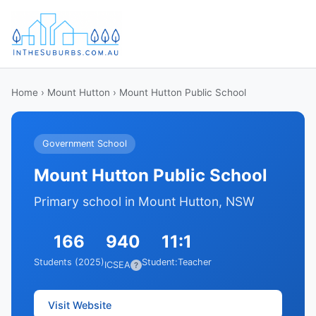
Home
›
Mount Hutton
› Mount Hutton Public School
Government School
Mount Hutton Public School
Primary school in Mount Hutton, NSW
166
940
11:1
Students (2025)
Student:Teacher
ICSEA
?
Visit Website