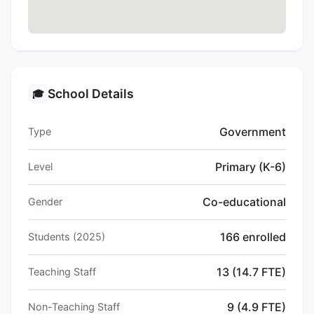
School Details
🎓
Government
Type
Primary (K-6)
Level
Co-educational
Gender
166 enrolled
Students (2025)
13 (14.7 FTE)
Teaching Staff
9 (4.9 FTE)
Non-Teaching Staff