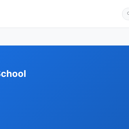
School