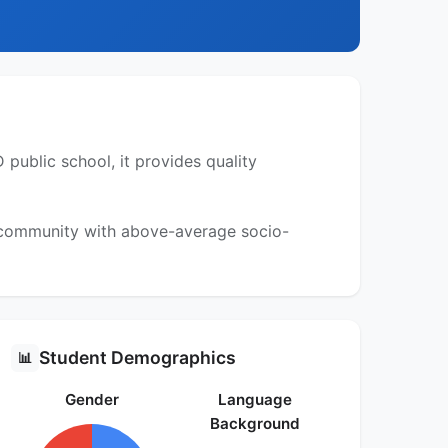
public school, it provides quality
a community with above-average socio-
Student Demographics
📊
Gender
Language
Background