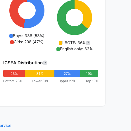
Boys: 338 (53%)
Girls: 298 (47%)
LBOTE: 36%
?
English only: 63%
ICSEA Distribution
?
23%
31%
27%
19%
Bottom 23%
Lower 31%
Upper 27%
Top 19%
ervice