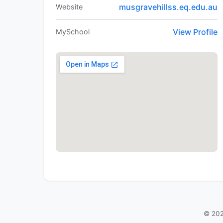
musgravehillss.eq.edu.au
Website
View Profile
MySchool
© 202