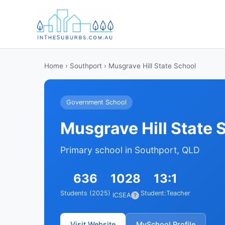
Home
›
Southport
› Musgrave Hill State School
Government School
Musgrave Hill State 
Primary school in Southport, QLD
636
1028
13:1
Students (2025)
Student:Teacher
ICSEA
?
Visit Website
MySchool Profile