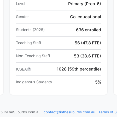
Primary (Prep-6)
Level
Co-educational
Gender
636 enrolled
Students (2025)
56 (47.8 FTE)
Teaching Staff
53 (38.6 FTE)
Non-Teaching Staff
1028 (59th percentile)
ICSEA
?
5%
Indigenous Students
5 InTheSuburbs.com.au |
contact@inthesuburbs.com.au
|
Terms of S