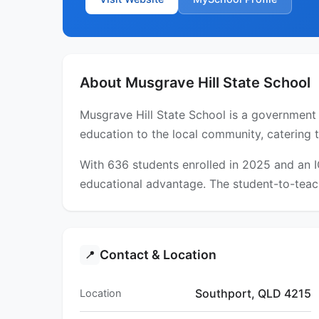
About Musgrave Hill State School
Musgrave Hill State School is a government 
education to the local community, catering 
With 636 students enrolled in 2025 and an 
educational advantage. The student-to-teach
Contact & Location
📍
Southport, QLD 4215
Location