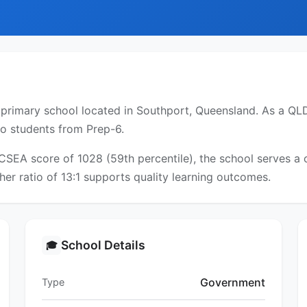
primary school located in Southport, Queensland. As a QLD 
to students from Prep-6.
ICSEA score of 1028 (59th percentile), the school serves 
er ratio of 13:1 supports quality learning outcomes.
School Details
🎓
Government
Type