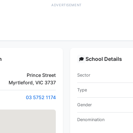
ADVERTISEMENT
n
School Details
🎓
Prince Street
Sector
Myrtleford, VIC 3737
Type
03 5752 1174
Gender
Denomination