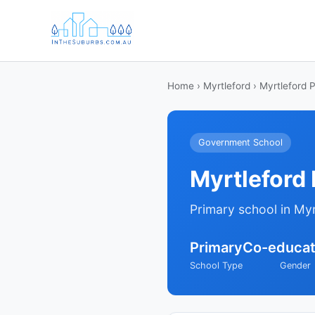
Home
›
Myrtleford
› Myrtleford 
Government School
Myrtleford
Primary school in Myr
Primary
Co-educat
School Type
Gender