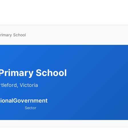
Primary School
 Primary School
tleford, Victoria
ional
Government
Sector