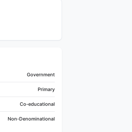
Government
Primary
Co-educational
Non-Denominational