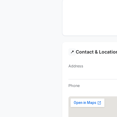
Contact & Locatio
📍
Address
Phone