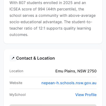
With 807 students enrolled in 2025 and an
ICSEA score of 994 (44th percentile), the
school serves a community with above-average
socio-educational advantage. The student-to-
teacher ratio of 12:1 supports quality learning
outcomes.
Contact & Location
📍
Emu Plains, NSW 2750
Location
nepean-h.schools.nsw.gov.au
Website
View Profile
MySchool