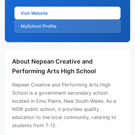
Visit Website
MySchool Profile
About Nepean Creative and
Performing Arts High School
Nepean Creative and Performing Arts High
School is a government secondary school
located in Emu Plains, New South Wales. As a
NSW public school, it provides quality
education to the local community, catering to
students from 7-12.