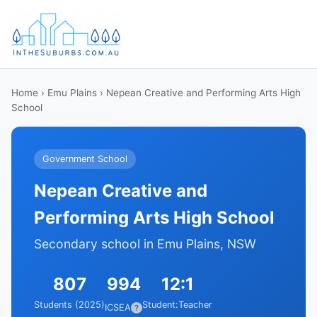
Home
›
Emu Plains
› Nepean Creative and Performing Arts High
School
Government School
Nepean Creative and
Performing Arts High School
Secondary school in Emu Plains, NSW
807
994
12:1
Students (2025)
Student:Teacher
ICSEA
?