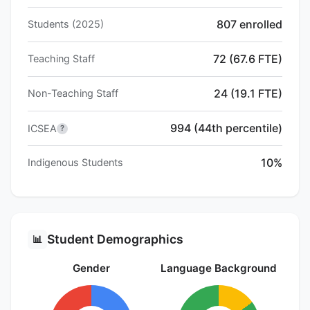
807 enrolled
Students (2025)
72 (67.6 FTE)
Teaching Staff
24 (19.1 FTE)
Non-Teaching Staff
994 (44th percentile)
ICSEA
?
10%
Indigenous Students
Student Demographics
📊
Gender
Language Background