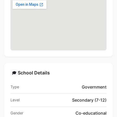
School Details
🎓
Government
Type
Secondary (7-12)
Level
Co-educational
Gender