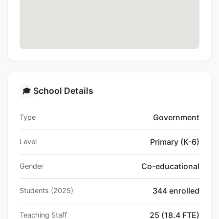
School Details
🎓
Government
Type
Primary (K-6)
Level
Co-educational
Gender
344 enrolled
Students (2025)
25 (18.4 FTE)
Teaching Staff