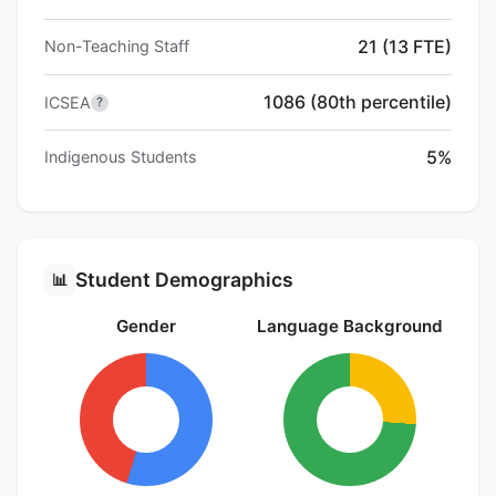
21 (13 FTE)
Non-Teaching Staff
1086 (80th percentile)
ICSEA
?
5%
Indigenous Students
Student Demographics
📊
Gender
Language Background