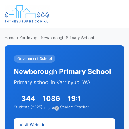
Home
›
Karrinyup
› Newborough Primary School
Government School
Newborough Primary School
Primary school in Karrinyup, WA
344
1086
19:1
Students (2025)
Student:Teacher
ICSEA
?
Visit Website