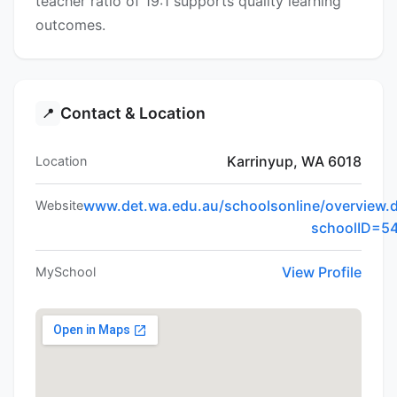
teacher ratio of 19:1 supports quality learning
outcomes.
Contact & Location
📍
Karrinyup, WA 6018
Location
www.det.wa.edu.au/schoolsonline/overview.
Website
schoolID=5
View Profile
MySchool