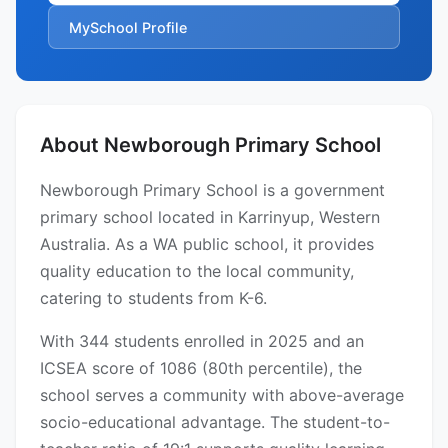
MySchool Profile
About Newborough Primary School
Newborough Primary School is a government
primary school located in Karrinyup, Western
Australia. As a WA public school, it provides
quality education to the local community,
catering to students from K-6.
With 344 students enrolled in 2025 and an
ICSEA score of 1086 (80th percentile), the
school serves a community with above-average
socio-educational advantage. The student-to-