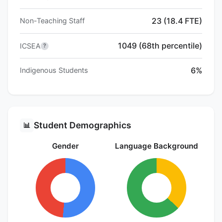
23 (18.4 FTE)
Non-Teaching Staff
1049 (68th percentile)
ICSEA
?
6%
Indigenous Students
Student Demographics
📊
Gender
Language Background