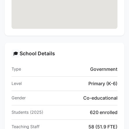
School Details
🎓
Government
Type
Primary (K-6)
Level
Co-educational
Gender
620 enrolled
Students (2025)
58 (51.9 FTE)
Teaching Staff