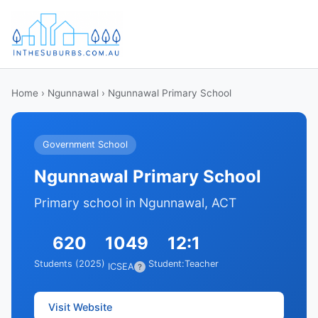
Home
›
Ngunnawal
› Ngunnawal Primary School
Government School
Ngunnawal Primary School
Primary school in Ngunnawal, ACT
620
1049
12:1
Students (2025)
Student:Teacher
ICSEA
?
Visit Website