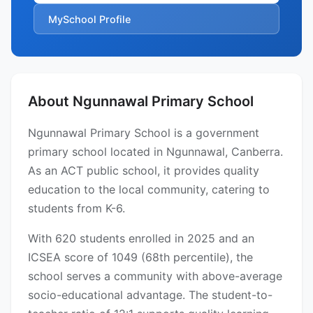
MySchool Profile
About Ngunnawal Primary School
Ngunnawal Primary School is a government
primary school located in Ngunnawal, Canberra.
As an ACT public school, it provides quality
education to the local community, catering to
students from K-6.
With 620 students enrolled in 2025 and an
ICSEA score of 1049 (68th percentile), the
school serves a community with above-average
socio-educational advantage. The student-to-