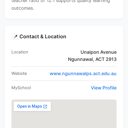
teacher ratio of 12:1 supports quality learning
outcomes.
Contact & Location
📍
Unaipon Avenue
Location
Ngunnawal, ACT 2913
www.ngunnawalps.act.edu.au
Website
View Profile
MySchool