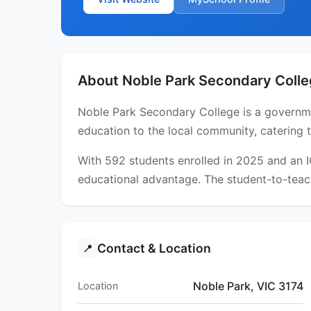
About Noble Park Secondary Coll
Noble Park Secondary College is a governmen
education to the local community, catering 
With 592 students enrolled in 2025 and an 
educational advantage. The student-to-teach
Contact & Location
📍
Noble Park, VIC 3174
Location