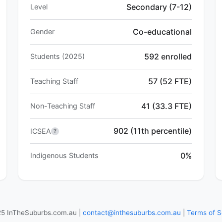
Secondary (7-12)
Level
Co-educational
Gender
592 enrolled
Students (2025)
57 (52 FTE)
Teaching Staff
41 (33.3 FTE)
Non-Teaching Staff
902 (11th percentile)
ICSEA
?
0%
Indigenous Students
5 InTheSuburbs.com.au |
contact@inthesuburbs.com.au
|
Terms of S