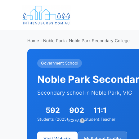
Home
›
Noble Park
› Noble Park Secondary College
Government School
Noble Park Secondar
Secondary school in Noble Park, VIC
592
902
11:1
Students (2025)
Student:Teacher
ICSEA
?
Visit Website
MySchool Profile