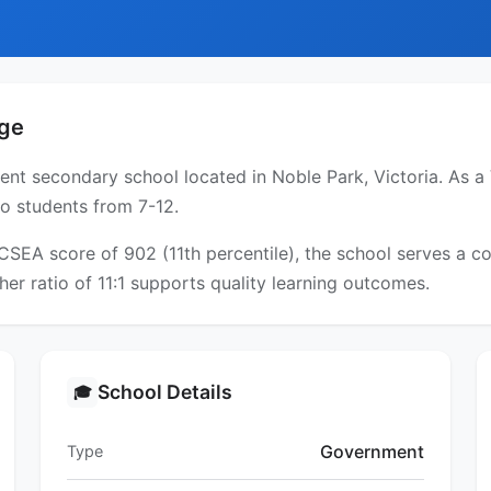
ege
t secondary school located in Noble Park, Victoria. As a V
to students from 7-12.
ICSEA score of 902 (11th percentile), the school serves a
er ratio of 11:1 supports quality learning outcomes.
School Details
🎓
Government
Type