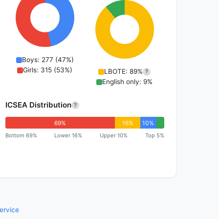
Boys: 277 (47%)
Girls: 315 (53%)
LBOTE: 89%
?
English only: 9%
ICSEA Distribution
?
69%
16%
10%
Bottom 69%
Lower 16%
Upper 10%
Top 5%
ervice