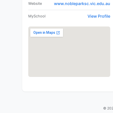
www.nobleparksc.vic.edu.au
Website
View Profile
MySchool
© 202