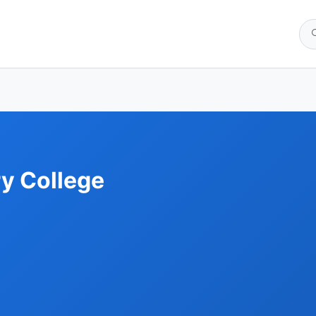
y College