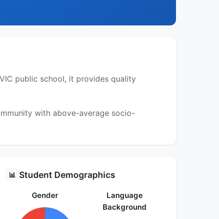
IC public school, it provides quality
 community with above-average socio-
Student Demographics
📊
Gender
Language
Background