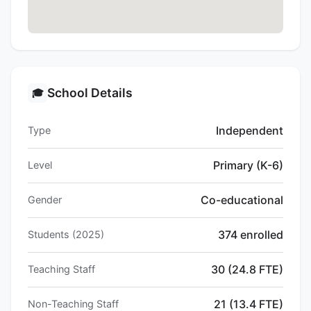
School Details
🎓
Independent
Type
Primary (K-6)
Level
Co-educational
Gender
374 enrolled
Students (2025)
30 (24.8 FTE)
Teaching Staff
21 (13.4 FTE)
Non-Teaching Staff