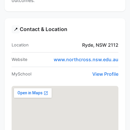
outcomes.
Contact & Location
📍
Ryde, NSW 2112
Location
www.northcross.nsw.edu.au
Website
View Profile
MySchool