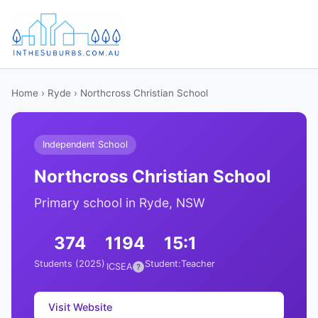
Home
›
Ryde
› Northcross Christian School
Independent School
Northcross Christian School
Primary school in Ryde, NSW
374
1194
15:1
Students (2025)
Student:Teacher
ICSEA
?
Visit Website