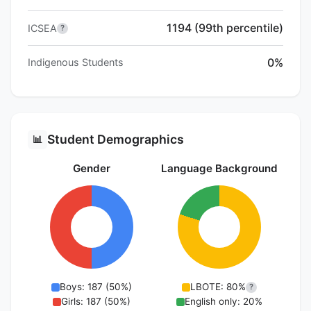
1194 (99th percentile)
ICSEA
?
0%
Indigenous Students
Student Demographics
📊
Gender
Language Background
Boys: 187 (50%)
LBOTE: 80%
?
Girls: 187 (50%)
English only: 20%