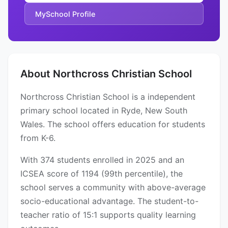
MySchool Profile
About Northcross Christian School
Northcross Christian School is a independent
primary school located in Ryde, New South
Wales. The school offers education for students
from K-6.
With 374 students enrolled in 2025 and an
ICSEA score of 1194 (99th percentile), the
school serves a community with above-average
socio-educational advantage. The student-to-
teacher ratio of 15:1 supports quality learning