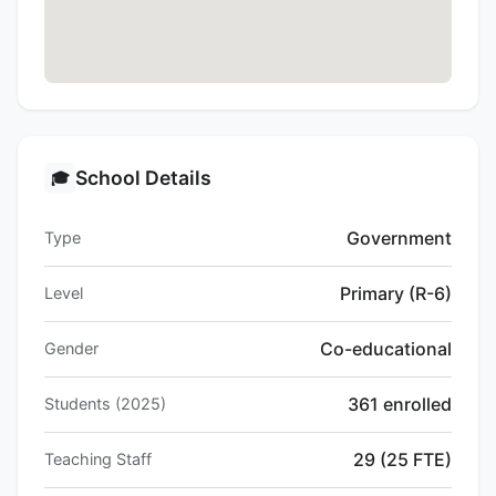
School Details
🎓
Government
Type
Primary (R-6)
Level
Co-educational
Gender
361 enrolled
Students (2025)
29 (25 FTE)
Teaching Staff