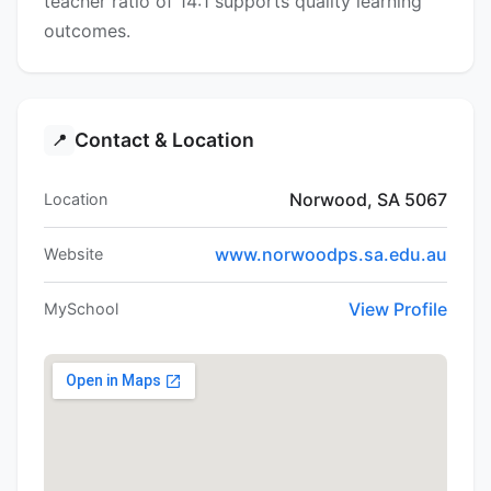
teacher ratio of 14:1 supports quality learning
outcomes.
Contact & Location
📍
Norwood, SA 5067
Location
www.norwoodps.sa.edu.au
Website
View Profile
MySchool