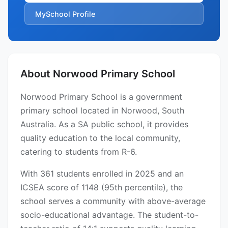
MySchool Profile
About Norwood Primary School
Norwood Primary School is a government
primary school located in Norwood, South
Australia. As a SA public school, it provides
quality education to the local community,
catering to students from R-6.
With 361 students enrolled in 2025 and an
ICSEA score of 1148 (95th percentile), the
school serves a community with above-average
socio-educational advantage. The student-to-