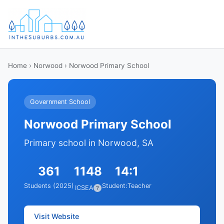
Home
›
Norwood
› Norwood Primary School
Government School
Norwood Primary School
Primary school in Norwood, SA
361
1148
14:1
Students (2025)
Student:Teacher
ICSEA
?
Visit Website