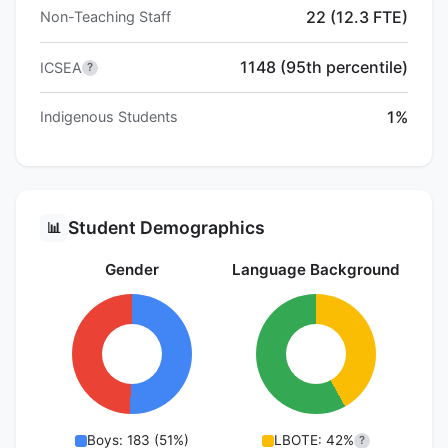
22 (12.3 FTE)
Non-Teaching Staff
1148 (95th percentile)
ICSEA
?
1%
Indigenous Students
Student Demographics
📊
Gender
Language Background
Boys: 183 (51%)
LBOTE: 42%
?