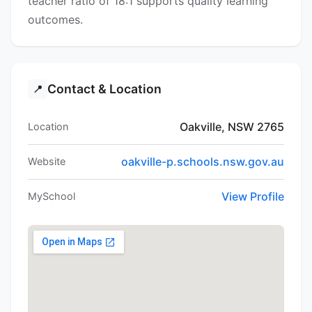
teacher ratio of 18:1 supports quality learning
outcomes.
Contact & Location
📍
Oakville, NSW 2765
Location
oakville-p.schools.nsw.gov.au
Website
View Profile
MySchool