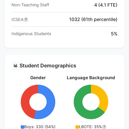
4 (4.1 FTE)
Non-Teaching Staff
1032 (61th percentile)
ICSEA
?
5%
Indigenous Students
Student Demographics
📊
Gender
Language Background
Boys: 330 (54%)
LBOTE: 35%
?