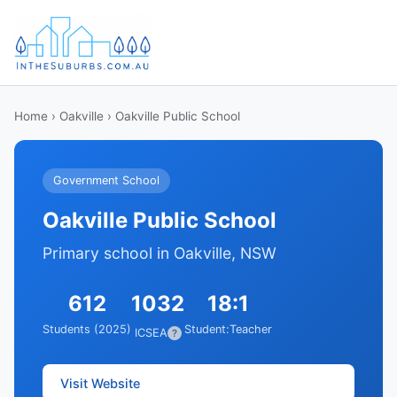
Home
›
Oakville
› Oakville Public School
Government School
Oakville Public School
Primary school in Oakville, NSW
612
1032
18:1
Students (2025)
Student:Teacher
ICSEA
?
Visit Website