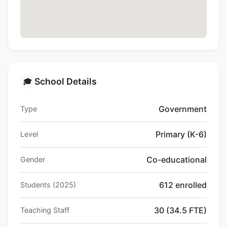
School Details
🎓
Government
Type
Primary (K-6)
Level
Co-educational
Gender
612 enrolled
Students (2025)
30 (34.5 FTE)
Teaching Staff