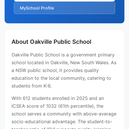
MySchool Profile
About Oakville Public School
Oakville Public School is a government primary
school located in Oakville, New South Wales. As
a NSW public school, it provides quality
education to the local community, catering to
students from K-6.
With 612 students enrolled in 2025 and an
ICSEA score of 1032 (61th percentile), the
school serves a community with above-average
socio-educational advantage. The student-to-