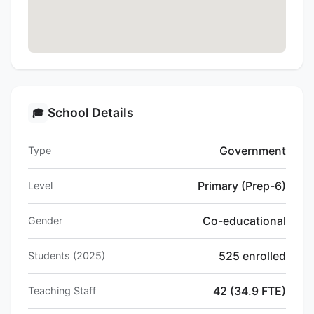
School Details
🎓
Government
Type
Primary (Prep-6)
Level
Co-educational
Gender
525 enrolled
Students (2025)
42 (34.9 FTE)
Teaching Staff