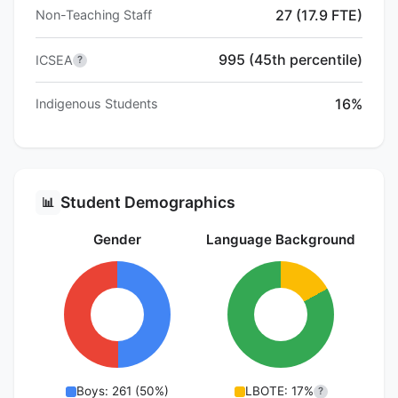
27 (17.9 FTE)
Non-Teaching Staff
995 (45th percentile)
ICSEA
?
16%
Indigenous Students
Student Demographics
📊
Gender
Language Background
Boys: 261 (50%)
LBOTE: 17%
?