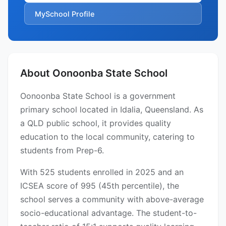
MySchool Profile
About Oonoonba State School
Oonoonba State School is a government
primary school located in Idalia, Queensland. As
a QLD public school, it provides quality
education to the local community, catering to
students from Prep-6.
With 525 students enrolled in 2025 and an
ICSEA score of 995 (45th percentile), the
school serves a community with above-average
socio-educational advantage. The student-to-