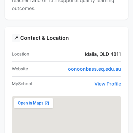
teacher ratio of 15:1 supports quality learning
outcomes.
Contact & Location
📍
Idalia, QLD 4811
Location
oonoonbass.eq.edu.au
Website
View Profile
MySchool