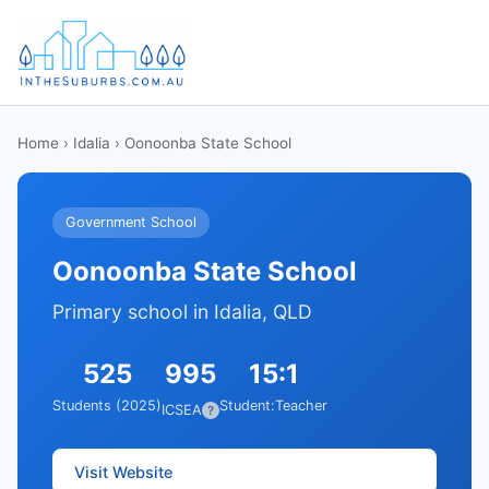
Home
›
Idalia
› Oonoonba State School
Government School
Oonoonba State School
Primary school in Idalia, QLD
525
995
15:1
Students (2025)
Student:Teacher
ICSEA
?
Visit Website