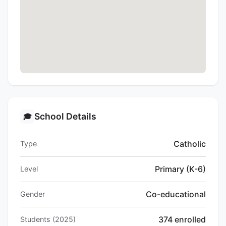
School Details
🎓
Catholic
Type
Primary (K-6)
Level
Co-educational
Gender
374 enrolled
Students (2025)