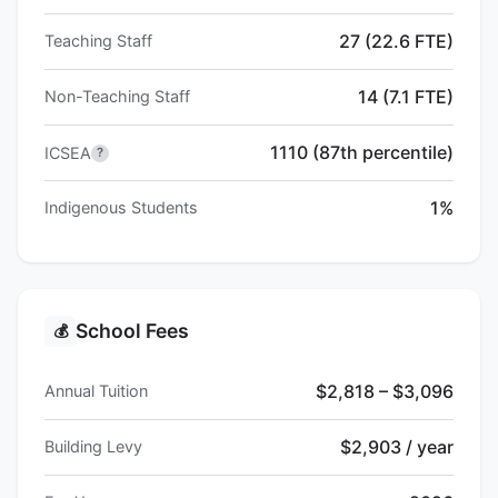
27 (22.6 FTE)
Teaching Staff
14 (7.1 FTE)
Non-Teaching Staff
1110 (87th percentile)
ICSEA
?
1%
Indigenous Students
School Fees
💰
$2,818 – $3,096
Annual Tuition
$2,903 / year
Building Levy