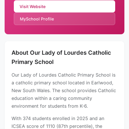
Visit Website
MySchool Profile
About Our Lady of Lourdes Catholic
Primary School
Our Lady of Lourdes Catholic Primary School is
a catholic primary school located in Earlwood,
New South Wales. The school provides Catholic
education within a caring community
environment for students from K-6.
With 374 students enrolled in 2025 and an
ICSEA score of 1110 (87th percentile), the