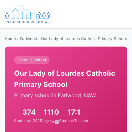
Home
›
Earlwood
› Our Lady of Lourdes Catholic Primary School
Catholic School
Our Lady of Lourdes Catholic
Primary School
Primary school in Earlwood, NSW
374
1110
17:1
Students (2025)
Student:Teacher
ICSEA
?