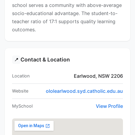
school serves a community with above-average
socio-educational advantage. The student-to-
teacher ratio of 17:1 supports quality learning
outcomes.
Contact & Location
📍
Earlwood, NSW 2206
Location
ololearlwood.syd.catholic.edu.au
Website
View Profile
MySchool