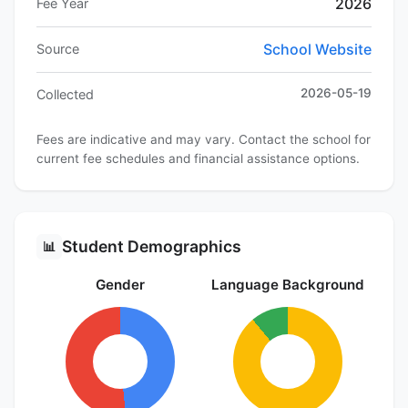
2026
Fee Year
School Website
Source
2026-05-19
Collected
Fees are indicative and may vary. Contact the school for
current fee schedules and financial assistance options.
Student Demographics
📊
Gender
Language Background