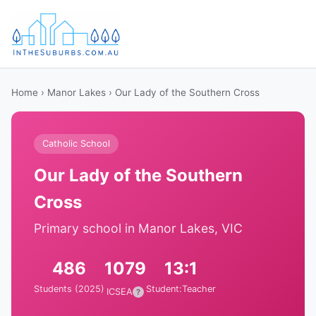
Home
›
Manor Lakes
› Our Lady of the Southern Cross
Catholic School
Our Lady of the Southern
Cross
Primary school in Manor Lakes, VIC
486
1079
13:1
Students (2025)
Student:Teacher
ICSEA
?