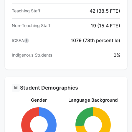
42 (38.5 FTE)
Teaching Staff
19 (15.4 FTE)
Non-Teaching Staff
1079 (78th percentile)
ICSEA
?
0%
Indigenous Students
Student Demographics
📊
Gender
Language Background