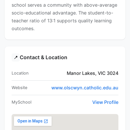
school serves a community with above-average
socio-educational advantage. The student-to-
teacher ratio of 13:1 supports quality learning
outcomes.
Contact & Location
📍
Manor Lakes, VIC 3024
Location
www.olscwyn.catholic.edu.au
Website
View Profile
MySchool