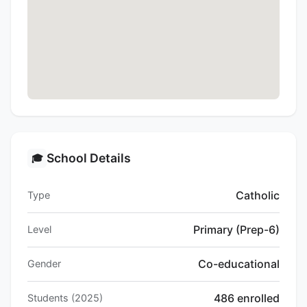
School Details
🎓
Catholic
Type
Primary (Prep-6)
Level
Co-educational
Gender
486 enrolled
Students (2025)