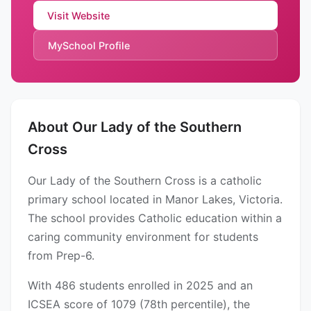
Visit Website
MySchool Profile
About Our Lady of the Southern
Cross
Our Lady of the Southern Cross is a catholic
primary school located in Manor Lakes, Victoria.
The school provides Catholic education within a
caring community environment for students
from Prep-6.
With 486 students enrolled in 2025 and an
ICSEA score of 1079 (78th percentile), the