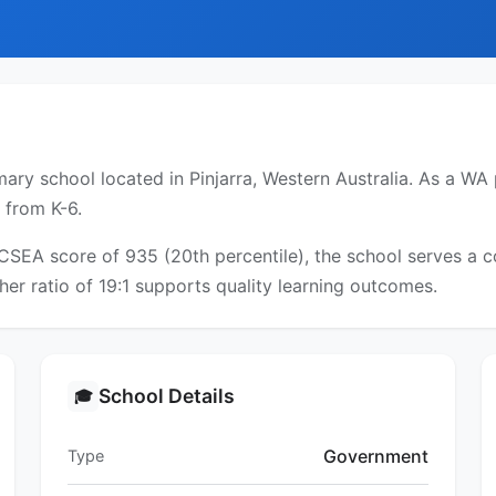
ary school located in Pinjarra, Western Australia. As a WA 
 from K-6.
ICSEA score of 935 (20th percentile), the school serves a
er ratio of 19:1 supports quality learning outcomes.
School Details
🎓
Government
Type