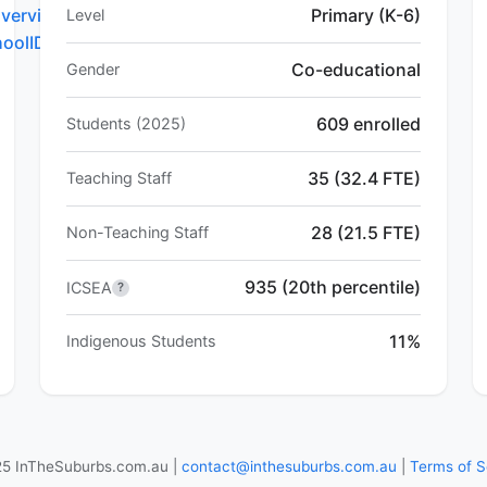
verview.do?
Primary (K-6)
Level
hoolID=5381
Co-educational
Gender
609 enrolled
Students (2025)
35 (32.4 FTE)
Teaching Staff
28 (21.5 FTE)
Non-Teaching Staff
935 (20th percentile)
ICSEA
?
11%
Indigenous Students
5 InTheSuburbs.com.au |
contact@inthesuburbs.com.au
|
Terms of S