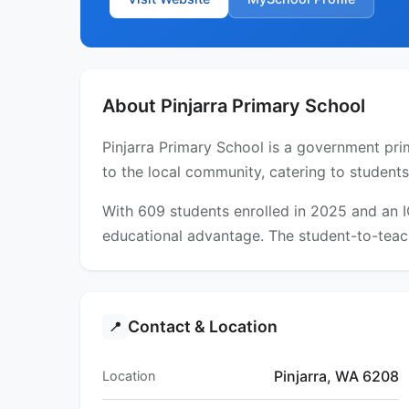
About Pinjarra Primary School
Pinjarra Primary School is a government prim
to the local community, catering to students
With 609 students enrolled in 2025 and an 
educational advantage. The student-to-teach
Contact & Location
📍
Pinjarra, WA 6208
Location