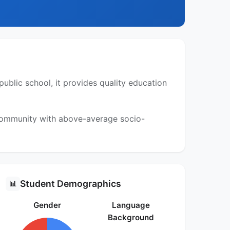
public school, it provides quality education
 community with above-average socio-
Student Demographics
📊
Gender
Language
Background