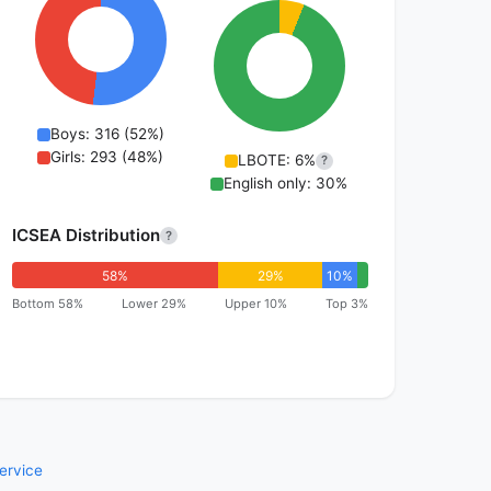
Boys: 316 (52%)
Girls: 293 (48%)
LBOTE: 6%
?
English only: 30%
ICSEA Distribution
?
58%
29%
10%
Bottom 58%
Lower 29%
Upper 10%
Top 3%
ervice