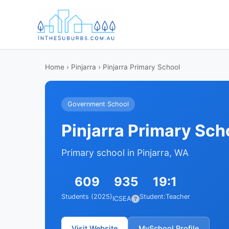
Home
›
Pinjarra
› Pinjarra Primary School
Government School
Pinjarra Primary Sch
Primary school in Pinjarra, WA
609
935
19:1
Students (2025)
Student:Teacher
ICSEA
?
Visit Website
MySchool Profile