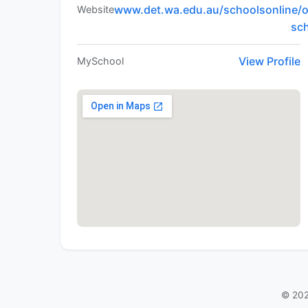
www.det.wa.edu.au/schoolsonline/o
Website
sc
View Profile
MySchool
© 202