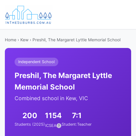
Home
›
Kew
› Preshil, The Margaret Lyttle Memorial School
Independent School
Preshil, The Margaret Lyttle
Memorial School
Combined school in Kew, VIC
200
1154
7:1
Students (2025)
Student:Teacher
ICSEA
?