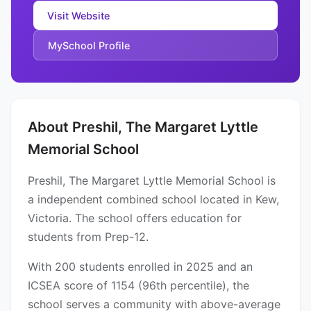
Visit Website
MySchool Profile
About Preshil, The Margaret Lyttle
Memorial School
Preshil, The Margaret Lyttle Memorial School is
a independent combined school located in Kew,
Victoria. The school offers education for
students from Prep-12.
With 200 students enrolled in 2025 and an
ICSEA score of 1154 (96th percentile), the
school serves a community with above-average