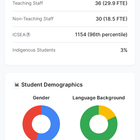
36 (29.9 FTE)
Teaching Staff
30 (18.5 FTE)
Non-Teaching Staff
1154 (96th percentile)
ICSEA
?
3%
Indigenous Students
Student Demographics
📊
Gender
Language Background