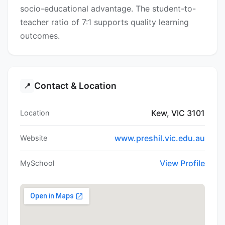
socio-educational advantage. The student-to-
teacher ratio of 7:1 supports quality learning
outcomes.
Contact & Location
📍
Kew, VIC 3101
Location
www.preshil.vic.edu.au
Website
View Profile
MySchool