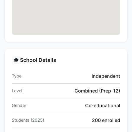
School Details
🎓
Independent
Type
Combined (Prep-12)
Level
Co-educational
Gender
200 enrolled
Students (2025)