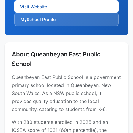
Visit Website
MySchool Profile
About Queanbeyan East Public
School
Queanbeyan East Public School is a government
primary school located in Queanbeyan, New
South Wales. As a NSW public school, it
provides quality education to the local
community, catering to students from K-6.
With 280 students enrolled in 2025 and an
ICSEA score of 1031 (60th percentile), the