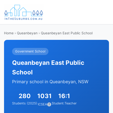
Home
›
Queanbeyan
› Queanbeyan East Public School
Government School
Queanbeyan East Public
School
Primary school in Queanbeyan, NSW
280
1031
16:1
Students (2025)
Student:Teacher
ICSEA
?