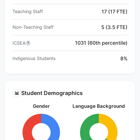
17 (17 FTE)
Teaching Staff
5 (3.5 FTE)
Non-Teaching Staff
1031 (60th percentile)
ICSEA
?
8%
Indigenous Students
Student Demographics
📊
Gender
Language Background