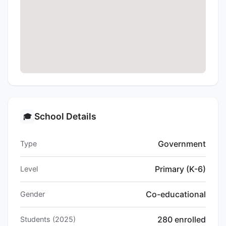
School Details
🎓
Government
Type
Primary (K-6)
Level
Co-educational
Gender
280 enrolled
Students (2025)