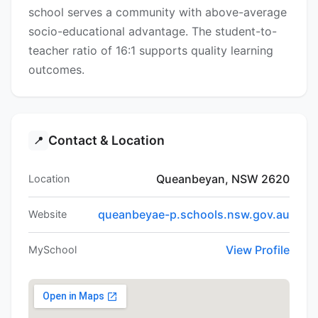
school serves a community with above-average
socio-educational advantage. The student-to-
teacher ratio of 16:1 supports quality learning
outcomes.
Contact & Location
📍
Queanbeyan, NSW 2620
Location
queanbeyae-p.schools.nsw.gov.au
Website
View Profile
MySchool