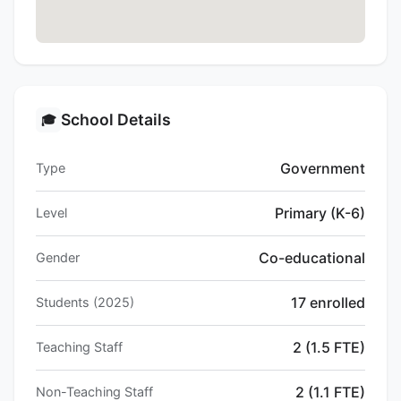
School Details
🎓
Government
Type
Primary (K-6)
Level
Co-educational
Gender
17 enrolled
Students (2025)
2 (1.5 FTE)
Teaching Staff
2 (1.1 FTE)
Non-Teaching Staff