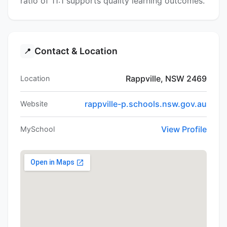
ratio of 11:1 supports quality learning outcomes.
Contact & Location
📍
Rappville, NSW 2469
Location
rappville-p.schools.nsw.gov.au
Website
View Profile
MySchool