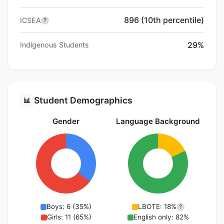
896 (10th percentile)
ICSEA
?
29%
Indigenous Students
Student Demographics
📊
Gender
Language Background
Boys: 6 (35%)
LBOTE: 18%
?
Girls: 11 (65%)
English only: 82%