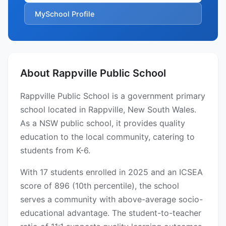
MySchool Profile
About Rappville Public School
Rappville Public School is a government primary
school located in Rappville, New South Wales.
As a NSW public school, it provides quality
education to the local community, catering to
students from K-6.
With 17 students enrolled in 2025 and an ICSEA
score of 896 (10th percentile), the school
serves a community with above-average socio-
educational advantage. The student-to-teacher