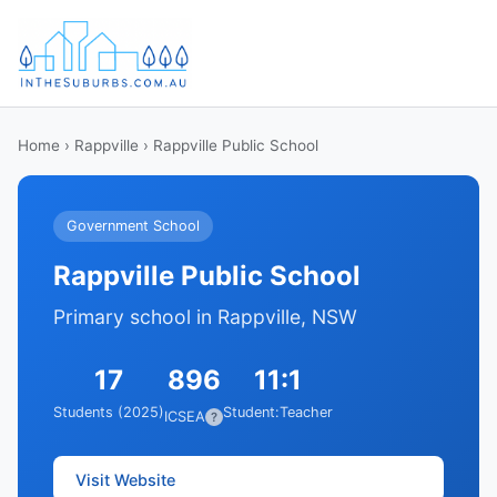
Home
›
Rappville
› Rappville Public School
Government School
Rappville Public School
Primary school in Rappville, NSW
17
896
11:1
Students (2025)
Student:Teacher
ICSEA
?
Visit Website