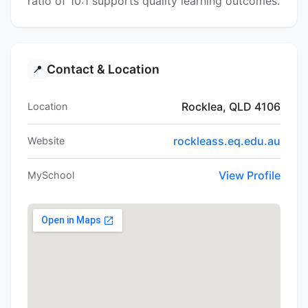
ratio of 10:1 supports quality learning outcomes.
Contact & Location
📍
Rocklea, QLD 4106
Location
rockleass.eq.edu.au
Website
View Profile
MySchool