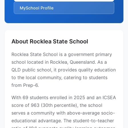
MySchool Profile
About Rocklea State School
Rocklea State School is a government primary
school located in Rocklea, Queensland. As a
QLD public school, it provides quality education
to the local community, catering to students
from Prep-6.
With 69 students enrolled in 2025 and an ICSEA
score of 963 (30th percentile), the school
serves a community with above-average socio-
educational advantage. The student-to-teacher