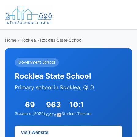
Home
›
Rocklea
› Rocklea State School
Government School
Rocklea State School
Primary school in Rocklea, QLD
69
963
10:1
Students (2025)
Student:Teacher
ICSEA
?
Visit Website