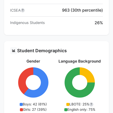
963 (30th percentile)
ICSEA
?
26%
Indigenous Students
Student Demographics
📊
Gender
Language Background
Boys: 42 (61%)
LBOTE: 25%
?
Girls: 27 (39%)
English only: 75%