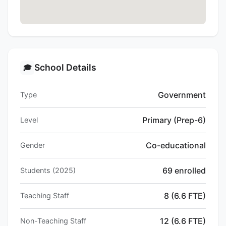
School Details
🎓
Government
Type
Primary (Prep-6)
Level
Co-educational
Gender
69 enrolled
Students (2025)
8 (6.6 FTE)
Teaching Staff
12 (6.6 FTE)
Non-Teaching Staff