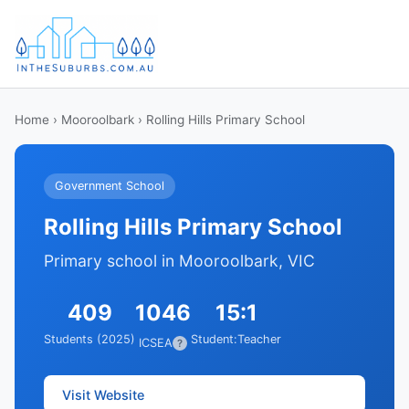
Home
›
Mooroolbark
› Rolling Hills Primary School
Government School
Rolling Hills Primary School
Primary school in Mooroolbark, VIC
409
1046
15:1
Students (2025)
Student:Teacher
ICSEA
?
Visit Website