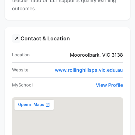
teacher ratio of 15:1 supports quality learning
outcomes.
Contact & Location
📍
Mooroolbark, VIC 3138
Location
www.rollinghillsps.vic.edu.au
Website
View Profile
MySchool