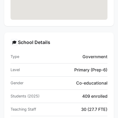
School Details
🎓
Government
Type
Primary (Prep-6)
Level
Co-educational
Gender
409 enrolled
Students (2025)
30 (27.7 FTE)
Teaching Staff