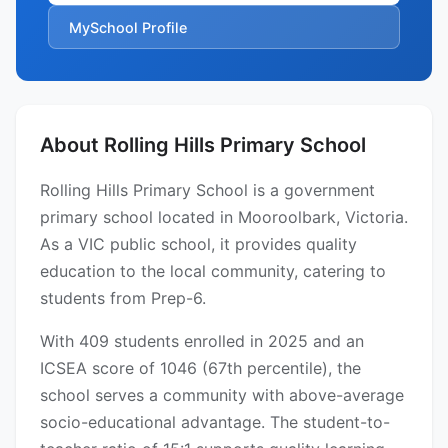
MySchool Profile
About Rolling Hills Primary School
Rolling Hills Primary School is a government
primary school located in Mooroolbark, Victoria.
As a VIC public school, it provides quality
education to the local community, catering to
students from Prep-6.
With 409 students enrolled in 2025 and an
ICSEA score of 1046 (67th percentile), the
school serves a community with above-average
socio-educational advantage. The student-to-