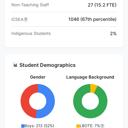
27 (15.2 FTE)
Non-Teaching Staff
1046 (67th percentile)
ICSEA
?
2%
Indigenous Students
Student Demographics
📊
Gender
Language Background
Boys: 213 (52%)
LBOTE: 7%
?