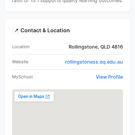
ratio of 15:1 supports quality learning outcomes.
Contact & Location
📍
Rollingstone, QLD 4816
Location
rollingstoness.eq.edu.au
Website
View Profile
MySchool