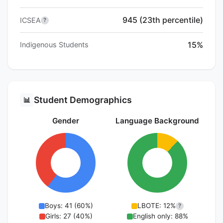
945 (23th percentile)
ICSEA
?
15%
Indigenous Students
Student Demographics
📊
Gender
Language Background
Boys: 41 (60%)
LBOTE: 12%
?
Girls: 27 (40%)
English only: 88%