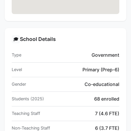
School Details
🎓
Government
Type
Primary (Prep-6)
Level
Co-educational
Gender
68 enrolled
Students (2025)
7 (4.6 FTE)
Teaching Staff
6 (3.7 FTE)
Non-Teaching Staff