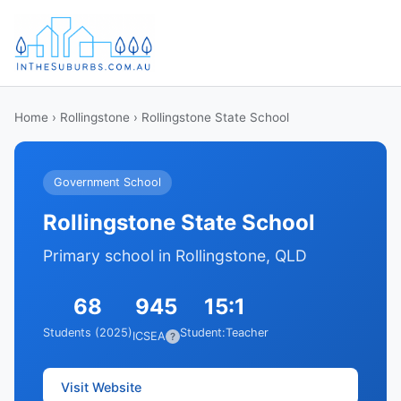
Home
›
Rollingstone
› Rollingstone State School
Government School
Rollingstone State School
Primary school in Rollingstone, QLD
68
945
15:1
Students (2025)
Student:Teacher
ICSEA
?
Visit Website