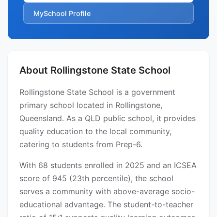
MySchool Profile
About Rollingstone State School
Rollingstone State School is a government
primary school located in Rollingstone,
Queensland. As a QLD public school, it provides
quality education to the local community,
catering to students from Prep-6.
With 68 students enrolled in 2025 and an ICSEA
score of 945 (23th percentile), the school
serves a community with above-average socio-
educational advantage. The student-to-teacher