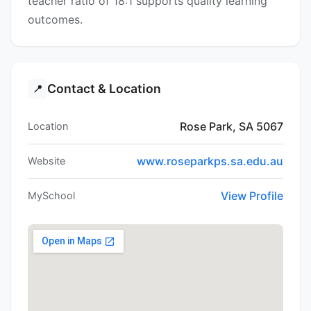
teacher ratio of 18:1 supports quality learning
outcomes.
Contact & Location
📍
Rose Park, SA 5067
Location
www.roseparkps.sa.edu.au
Website
View Profile
MySchool