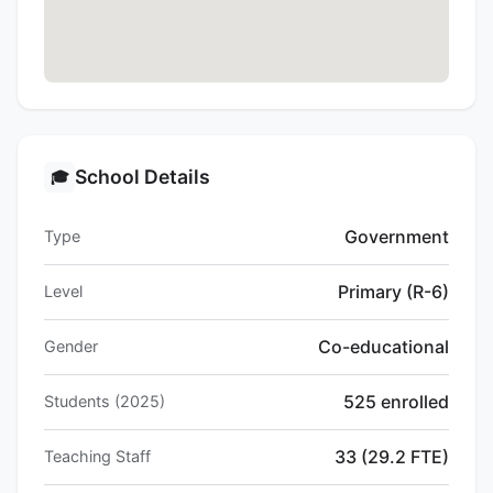
School Details
🎓
Government
Type
Primary (R-6)
Level
Co-educational
Gender
525 enrolled
Students (2025)
33 (29.2 FTE)
Teaching Staff