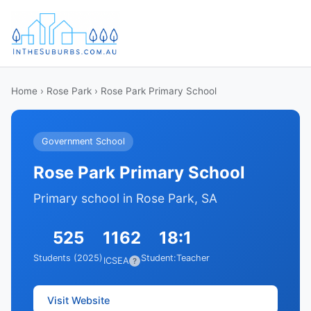
Home
›
Rose Park
› Rose Park Primary School
Government School
Rose Park Primary School
Primary school in Rose Park, SA
525
1162
18:1
Students (2025)
Student:Teacher
ICSEA
?
Visit Website