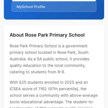
MySchool Profile
About Rose Park Primary School
Rose Park Primary School is a government
primary school located in Rose Park, South
Australia. As a SA public school, it provides
quality education to the local community,
catering to students from R-6.
With 525 students enrolled in 2025 and an
ICSEA score of 1162 (97th percentile), the
school serves a community with above-average
socio-educational advantage. The student-to-