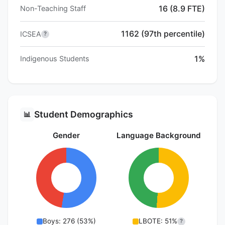
16 (8.9 FTE)
Non-Teaching Staff
1162 (97th percentile)
ICSEA
?
1%
Indigenous Students
Student Demographics
📊
Gender
Language Background
Boys: 276 (53%)
LBOTE: 51%
?