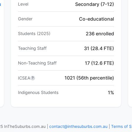
u
Secondary (7-12)
Level
Co-educational
Gender
236 enrolled
Students (2025)
31 (28.4 FTE)
Teaching Staff
17 (12.6 FTE)
Non-Teaching Staff
1021 (56th percentile)
ICSEA
?
1%
Indigenous Students
5 InTheSuburbs.com.au |
contact@inthesuburbs.com.au
|
Terms of S