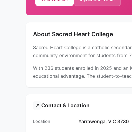
About Sacred Heart College
Sacred Heart College is a catholic secondar
community environment for students from 7
With 236 students enrolled in 2025 and an 
educational advantage. The student-to-teach
Contact & Location
📍
Yarrawonga, VIC 3730
Location