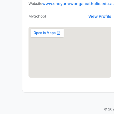
www.shcyarrawonga.catholic.edu.a
Website
View Profile
MySchool
© 202