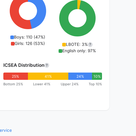
Boys: 110 (47%)
Girls: 126 (53%)
LBOTE: 3%
?
English only: 97%
ICSEA Distribution
?
25%
41%
24%
10%
Bottom 25%
Lower 41%
Upper 24%
Top 10%
ervice