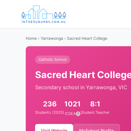
Home
›
Yarrawonga
› Sacred Heart College
Catholic School
Sacred Heart Colleg
Secondary school in Yarrawonga, VIC
236
1021
8:1
Students (2025)
Student:Teacher
ICSEA
?
Visit Website
MySchool Profile