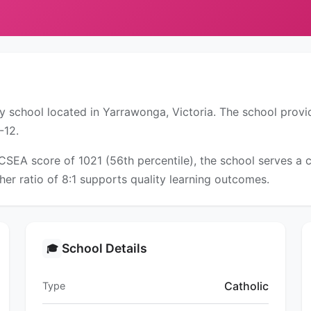
y school located in Yarrawonga, Victoria. The school provi
-12.
ICSEA score of 1021 (56th percentile), the school serves 
er ratio of 8:1 supports quality learning outcomes.
School Details
🎓
Catholic
Type