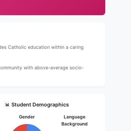
des Catholic education within a caring
a community with above-average socio-
Student Demographics
📊
Gender
Language
Background